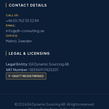
CONTACT DETAILS
CALL US:
+46 (0) 762 35 32 84
EMAIL:
info@dh-consulting.se
OFFICE:
Malmö, Sweden
LEGAL & LICENSING
Legal Entity:
EA Dynamic Sourcing AB
VAT Number:
SE556917425201
F-SKATT REGISTRERAD
© 2026 EA Dynamic Sourcing AB. All rights reserved.