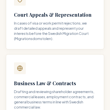
Court Appeals & Representation
In cases of visa or work permit rejections, we
draft detailed appeals and represent your
interests before the Swedish Migration Court
(Migrationsdomstolen).
Business Law & Contracts
Drafting and reviewing shareholder agreements,
commercial leases, employment contracts, and
general business terms in line with Swedish
commercial law.