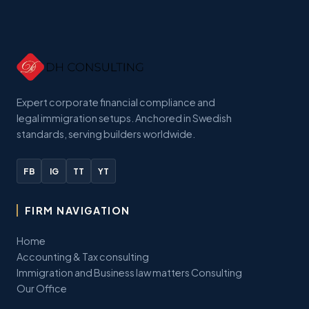
Expert corporate financial compliance and
legal immigration setups. Anchored in Swedish
standards, serving builders worldwide.
FB
IG
TT
YT
FIRM NAVIGATION
Home
Accounting & Tax consulting
Immigration and Business law matters Consulting
Our Office