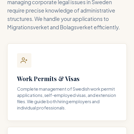
managing corporate legal issues in Sweden
require precise knowledge of administrative
structures. We handle your applications to
Migrationsverket and Bolagsverket efficiently.
Work Permits & Visas
Complete management of Swedish work permit
applications, self-employed visas, and extension
files. We guide both hiring employers and
individual professionals.