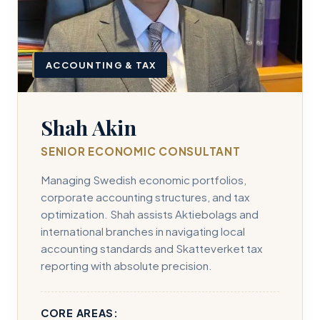
ACCOUNTING & TAX
Shah Akin
SENIOR ECONOMIC CONSULTANT
Managing Swedish economic portfolios,
corporate accounting structures, and tax
optimization. Shah assists Aktiebolags and
international branches in navigating local
accounting standards and Skatteverket tax
reporting with absolute precision.
CORE AREAS: