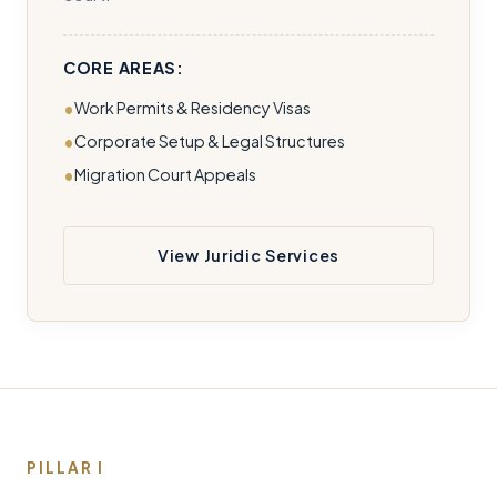
CORE AREAS:
Work Permits & Residency Visas
Corporate Setup & Legal Structures
Migration Court Appeals
View Juridic Services
PILLAR I