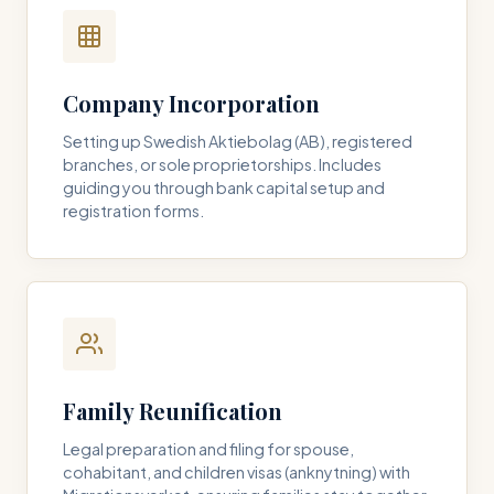
Company Incorporation
Setting up Swedish Aktiebolag (AB), registered
branches, or sole proprietorships. Includes
guiding you through bank capital setup and
registration forms.
Family Reunification
Legal preparation and filing for spouse,
cohabitant, and children visas (anknytning) with