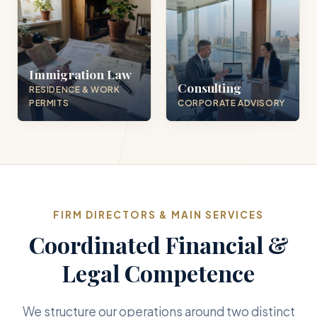
Immigration Law
Consulting
RESIDENCE & WORK
PERMITS
CORPORATE ADVISORY
FIRM DIRECTORS & MAIN SERVICES
Coordinated Financial &
Legal Competence
We structure our operations around two distinct