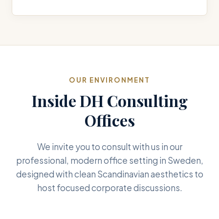
OUR ENVIRONMENT
Inside DH Consulting
Offices
We invite you to consult with us in our
professional, modern office setting in Sweden,
designed with clean Scandinavian aesthetics to
host focused corporate discussions.