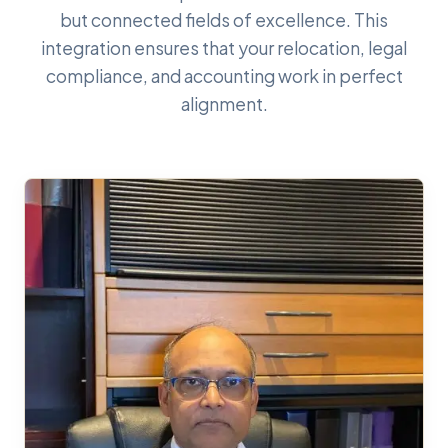
but connected fields of excellence. This
integration ensures that your relocation, legal
compliance, and accounting work in perfect
alignment.