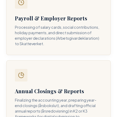
Payroll & Employer Reports
Contact DH Consulting
Processing of salary cards, social contributions,
Submit your inquiry below, and one of our directors will
holiday payments, and direct submission of
contact you within 24 business hours.
employer declarations (Arbetsgivardeklaration)
to Skatteverket.
FULL NAME *
BUSINESS EMAIL *
Annual Closings & Reports
PHONE NUMBER *
Finalizing the accounting year, preparing year-
end closings (årsbokslut), and drafting official
annual reports (årsredovisning) in K2 or K3
frameworks for digital submission to