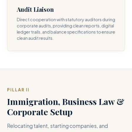
Audit Liaison
Direct cooperation with statutory auditors during
corporate audits, providing clean reports, digital
ledger trails, and balance specifications to ensure
clean audit results.
PILLAR II
Immigration, Business Law &
Corporate Setup
Relocating talent, starting companies, and