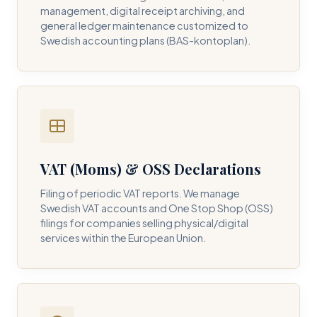
management, digital receipt archiving, and
general ledger maintenance customized to
Swedish accounting plans (BAS-kontoplan).
VAT (Moms) & OSS Declarations
Filing of periodic VAT reports. We manage
Swedish VAT accounts and One Stop Shop (OSS)
filings for companies selling physical/digital
services within the European Union.