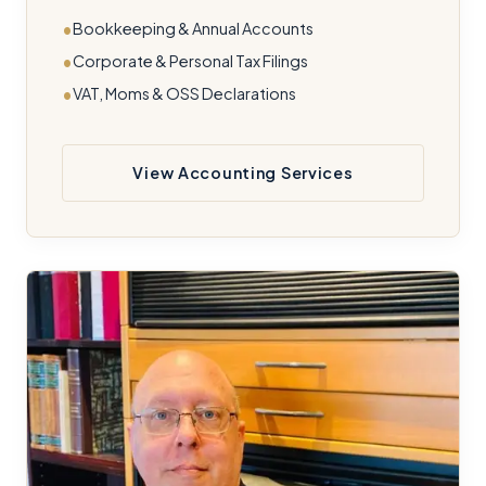
Bookkeeping & Annual Accounts
Corporate & Personal Tax Filings
VAT, Moms & OSS Declarations
View Accounting Services