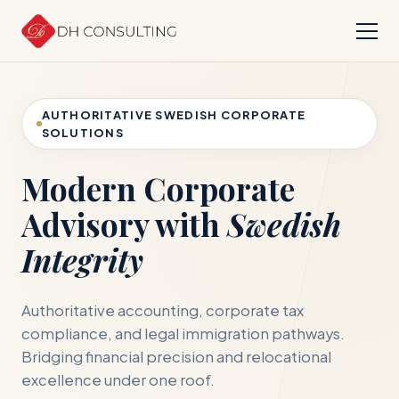
AUTHORITATIVE SWEDISH CORPORATE
SOLUTIONS
Modern Corporate
Advisory with
Swedish
Integrity
Authoritative accounting, corporate tax
compliance, and legal immigration pathways.
Bridging financial precision and relocational
excellence under one roof.