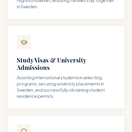
Migrationsverket, ensuring families stay together
in Sweden.
Study Visas & University
Admissions
Assisting international students in selecting
programs, securing university placements in
Sweden, and successfully obtaining student
residence permits.