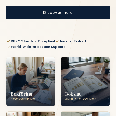
Discover more
REKO Standard Compliant
Innehar F-skatt
World-wide Relocation Support
Bokföring
Bokslut
BOOKKEEPING
ANNUAL CLOSINGS