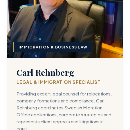
IMMIGRATION & BUSINESS LAW
Carl Rehnberg
LEGAL & IMMIGRATION SPECIALIST
Providing expert legal counsel for relocations,
company formations and compliance. Carl
Rehnberg coordinates Swedish Migration
Office applications, corporate strategies and
represents client appeals and litigations in
court.