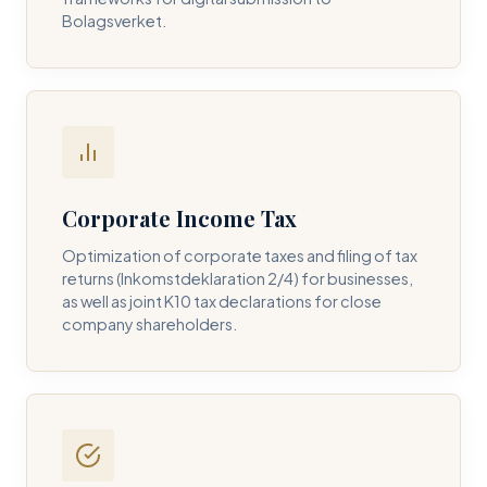
Bolagsverket.
REQUIRED SERVICE PILLAR *
DETAILS OF YOUR INQUIRY *
Corporate Income Tax
Optimization of corporate taxes and filing of tax
returns (Inkomstdeklaration 2/4) for businesses,
I consent to DH Consulting storing my contact data to
as well as joint K10 tax declarations for close
respond to my query. *
company shareholders.
Submit Query