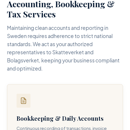
Accounting, Bookkeeping &
Tax Services
Maintaining clean accounts and reporting in
Sweden requires adherence to strict national
standards. We act as your authorized
representatives to Skatteverket and
Bolagsverket, keeping your business compliant
and optimized.
Bookkeeping & Daily Accounts
Continuous recording of transactions, invoice