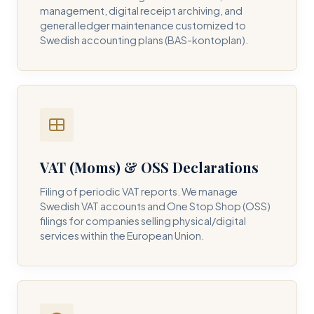
management, digital receipt archiving, and
general ledger maintenance customized to
Swedish accounting plans (BAS-kontoplan).
VAT (Moms) & OSS Declarations
Filing of periodic VAT reports. We manage
Swedish VAT accounts and One Stop Shop (OSS)
filings for companies selling physical/digital
services within the European Union.