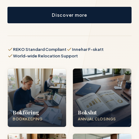
Discover more
REKO Standard Compliant
Innehar F-skatt
World-wide Relocation Support
Bokföring
Bokslut
BOOKKEEPING
ANNUAL CLOSINGS