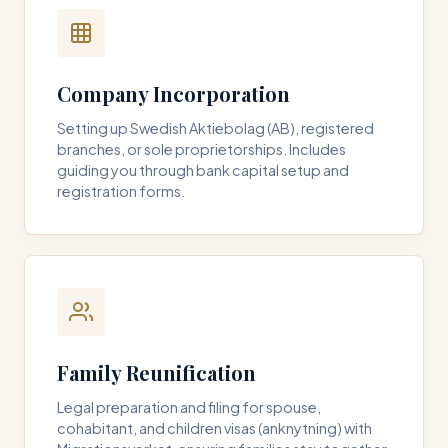
Company Incorporation
Setting up Swedish Aktiebolag (AB), registered
branches, or sole proprietorships. Includes
guiding you through bank capital setup and
registration forms.
Family Reunification
Legal preparation and filing for spouse,
cohabitant, and children visas (anknytning) with