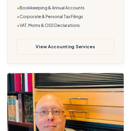
Bookkeeping & Annual Accounts
Corporate & Personal Tax Filings
VAT, Moms & OSS Declarations
View Accounting Services