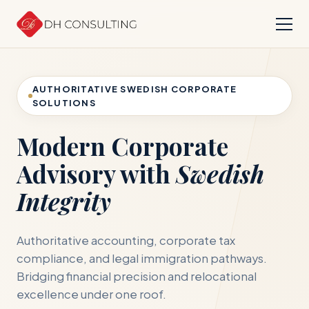
AUTHORITATIVE SWEDISH CORPORATE
SOLUTIONS
Modern Corporate
Advisory with
Swedish
Integrity
Authoritative accounting, corporate tax
compliance, and legal immigration pathways.
Bridging financial precision and relocational
excellence under one roof.