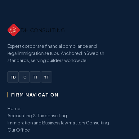
Expert corporate financial compliance and
legal immigration setups. Anchored in Swedish
standards, serving builders worldwide.
FB
IG
TT
YT
FIRM NAVIGATION
Home
Accounting & Tax consulting
Immigration and Business law matters Consulting
Our Office