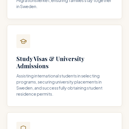
Migrationsverket, ensuring families stay together
in Sweden.
Study Visas & University
Admissions
Assisting international students in selecting
programs, securing university placements in
Sweden, and successfully obtaining student
residence permits.