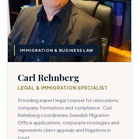
IMMIGRATION & BUSINESS LAW
Carl Rehnberg
LEGAL & IMMIGRATION SPECIALIST
Providing expert legal counsel for relocations,
company formations and compliance. Carl
Rehnberg coordinates Swedish Migration
Office applications, corporate strategies and
represents client appeals and litigations in
court.