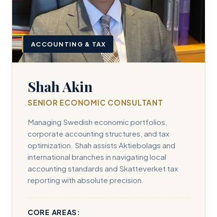
ACCOUNTING & TAX
Shah Akin
SENIOR ECONOMIC CONSULTANT
Managing Swedish economic portfolios,
corporate accounting structures, and tax
optimization. Shah assists Aktiebolags and
international branches in navigating local
accounting standards and Skatteverket tax
reporting with absolute precision.
CORE AREAS: