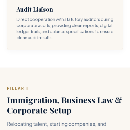
Audit Liaison
Direct cooperation with statutory auditors during
corporate audits, providing clean reports, digital
ledger trails, and balance specifications to ensure
clean audit results.
PILLAR II
Immigration, Business Law &
Corporate Setup
Relocating talent, starting companies, and