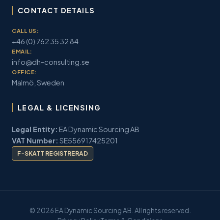
CONTACT DETAILS
CALL US:
+46 (0) 762 35 32 84
EMAIL:
info@dh-consulting.se
OFFICE:
Malmö, Sweden
LEGAL & LICENSING
Legal Entity:
EA Dynamic Sourcing AB
VAT Number:
SE556917425201
F-SKATT REGISTRERAD
© 2026 EA Dynamic Sourcing AB. All rights reserved.