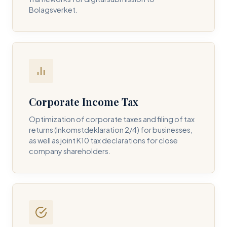
Bolagsverket.
REQUIRED SERVICE PILLAR *
DETAILS OF YOUR INQUIRY *
Corporate Income Tax
Optimization of corporate taxes and filing of tax
returns (Inkomstdeklaration 2/4) for businesses,
I consent to DH Consulting storing my contact data to
as well as joint K10 tax declarations for close
respond to my query. *
company shareholders.
Submit Query