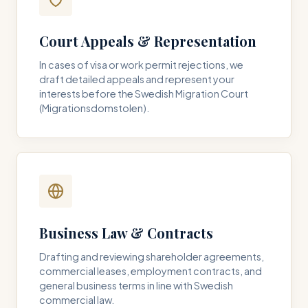
Court Appeals & Representation
In cases of visa or work permit rejections, we
draft detailed appeals and represent your
interests before the Swedish Migration Court
(Migrationsdomstolen).
Business Law & Contracts
Drafting and reviewing shareholder agreements,
commercial leases, employment contracts, and
general business terms in line with Swedish
commercial law.