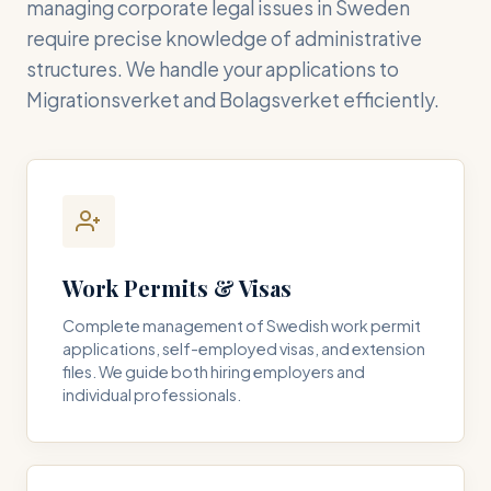
managing corporate legal issues in Sweden
require precise knowledge of administrative
structures. We handle your applications to
Migrationsverket and Bolagsverket efficiently.
Work Permits & Visas
Complete management of Swedish work permit
applications, self-employed visas, and extension
files. We guide both hiring employers and
individual professionals.