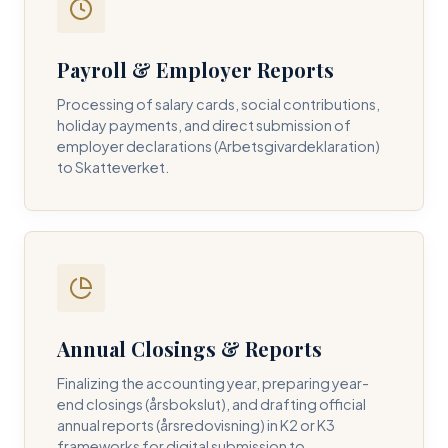
Payroll & Employer Reports
Contact DH Consulting
Processing of salary cards, social contributions,
Submit your inquiry below, and one of our directors will
holiday payments, and direct submission of
contact you within 24 business hours.
employer declarations (Arbetsgivardeklaration)
to Skatteverket.
FULL NAME *
BUSINESS EMAIL *
Annual Closings & Reports
PHONE NUMBER *
Finalizing the accounting year, preparing year-
end closings (årsbokslut), and drafting official
annual reports (årsredovisning) in K2 or K3
frameworks for digital submission to