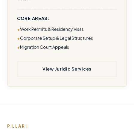
CORE AREAS:
Work Permits & Residency Visas
Corporate Setup & Legal Structures
Migration Court Appeals
View Juridic Services
PILLAR I