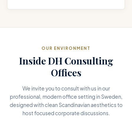
OUR ENVIRONMENT
Inside DH Consulting
Offices
We invite you to consult with us in our
professional, modern office setting in Sweden,
designed with clean Scandinavian aesthetics to
host focused corporate discussions.