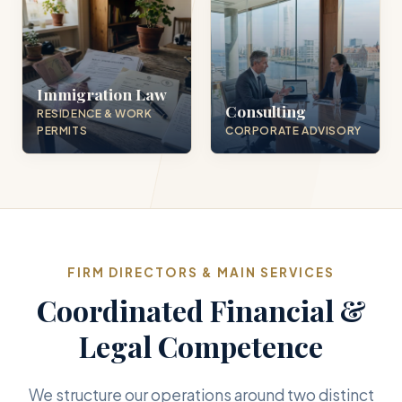
Immigration Law
Consulting
RESIDENCE & WORK
PERMITS
CORPORATE ADVISORY
FIRM DIRECTORS & MAIN SERVICES
Coordinated Financial &
Legal Competence
We structure our operations around two distinct