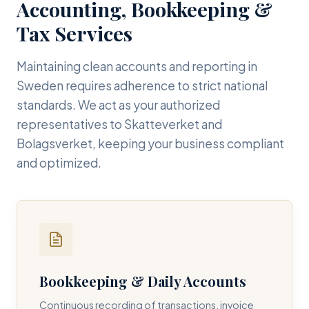
Accounting, Bookkeeping &
Tax Services
Maintaining clean accounts and reporting in
Sweden requires adherence to strict national
standards. We act as your authorized
representatives to Skatteverket and
Bolagsverket, keeping your business compliant
and optimized.
Bookkeeping & Daily Accounts
Continuous recording of transactions, invoice