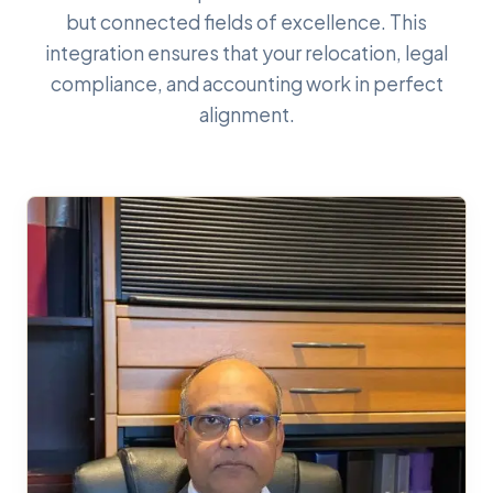
but connected fields of excellence. This
integration ensures that your relocation, legal
compliance, and accounting work in perfect
alignment.