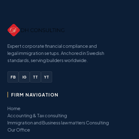
Expert corporate financial compliance and
legal immigration setups. Anchored in Swedish
standards, serving builders worldwide.
FB
IG
TT
YT
FIRM NAVIGATION
Home
Accounting & Tax consulting
Immigration and Business law matters Consulting
Our Office