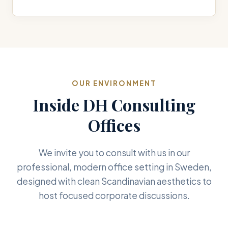
OUR ENVIRONMENT
Inside DH Consulting
Offices
We invite you to consult with us in our
professional, modern office setting in Sweden,
designed with clean Scandinavian aesthetics to
host focused corporate discussions.