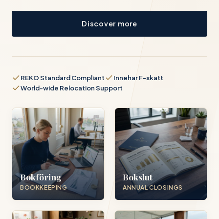
Discover more
REKO Standard Compliant
Innehar F-skatt
World-wide Relocation Support
Bokföring
Bokslut
BOOKKEEPING
ANNUAL CLOSINGS