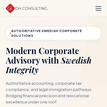
AUTHORITATIVE SWEDISH CORPORATE
SOLUTIONS
Modern Corporate
Advisory with
Swedish
Integrity
Authoritative accounting, corporate tax
compliance, and legal immigration pathways.
Bridging financial precision and relocational
excellence under one roof.