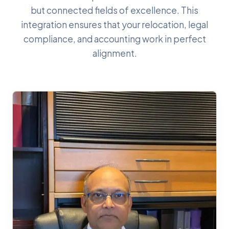
but connected fields of excellence. This
integration ensures that your relocation, legal
compliance, and accounting work in perfect
alignment.