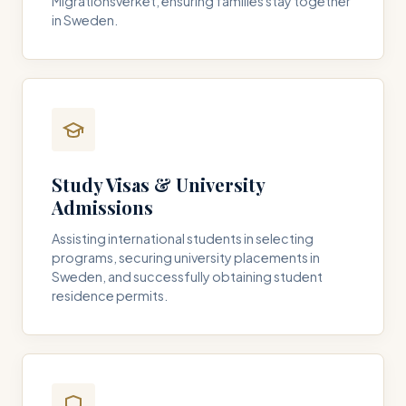
Migrationsverket, ensuring families stay together
in Sweden.
Study Visas & University
Admissions
Assisting international students in selecting
programs, securing university placements in
Sweden, and successfully obtaining student
residence permits.