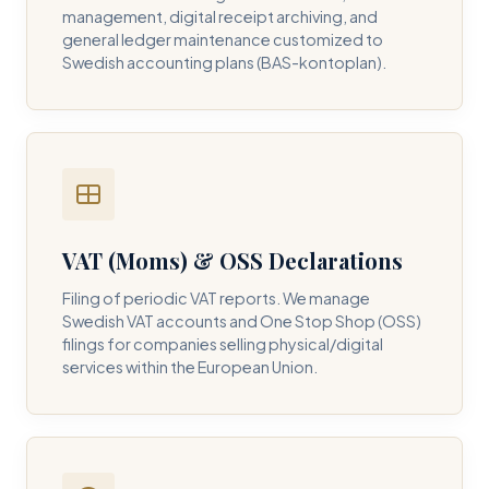
management, digital receipt archiving, and
general ledger maintenance customized to
Swedish accounting plans (BAS-kontoplan).
VAT (Moms) & OSS Declarations
Filing of periodic VAT reports. We manage
Swedish VAT accounts and One Stop Shop (OSS)
filings for companies selling physical/digital
services within the European Union.