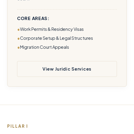
CORE AREAS:
Work Permits & Residency Visas
Corporate Setup & Legal Structures
Migration Court Appeals
View Juridic Services
PILLAR I