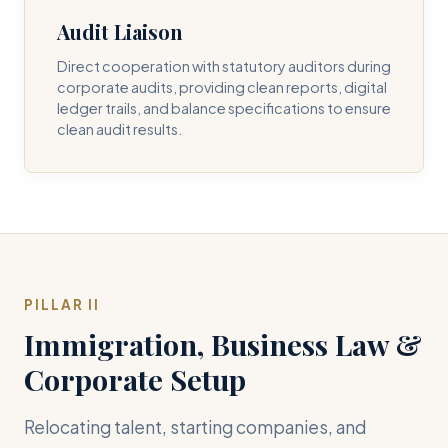
Audit Liaison
Direct cooperation with statutory auditors during
corporate audits, providing clean reports, digital
ledger trails, and balance specifications to ensure
clean audit results.
PILLAR II
Immigration, Business Law &
Corporate Setup
Relocating talent, starting companies, and