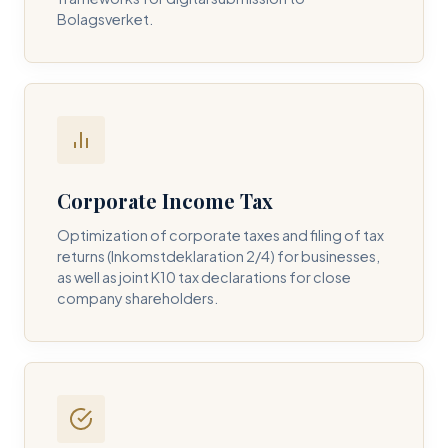
Bolagsverket.
REQUIRED SERVICE PILLAR *
DETAILS OF YOUR INQUIRY *
Corporate Income Tax
Optimization of corporate taxes and filing of tax
returns (Inkomstdeklaration 2/4) for businesses,
I consent to DH Consulting storing my contact data to
as well as joint K10 tax declarations for close
respond to my query. *
company shareholders.
Submit Query