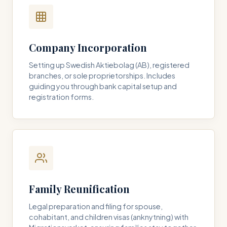
Company Incorporation
Setting up Swedish Aktiebolag (AB), registered
branches, or sole proprietorships. Includes
guiding you through bank capital setup and
registration forms.
Family Reunification
Legal preparation and filing for spouse,
cohabitant, and children visas (anknytning) with