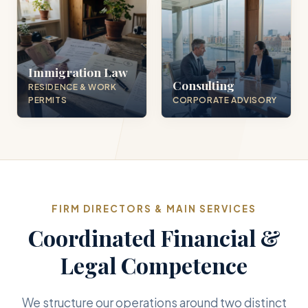
Immigration Law
Consulting
RESIDENCE & WORK
PERMITS
CORPORATE ADVISORY
FIRM DIRECTORS & MAIN SERVICES
Coordinated Financial &
Legal Competence
We structure our operations around two distinct