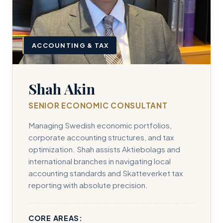
ACCOUNTING & TAX
Shah Akin
SENIOR ECONOMIC CONSULTANT
Managing Swedish economic portfolios,
corporate accounting structures, and tax
optimization. Shah assists Aktiebolags and
international branches in navigating local
accounting standards and Skatteverket tax
reporting with absolute precision.
CORE AREAS: