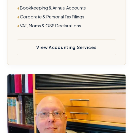
Bookkeeping & Annual Accounts
Corporate & Personal Tax Filings
VAT, Moms & OSS Declarations
View Accounting Services