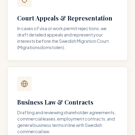
Court Appeals & Representation
In cases of visa or work permit rejections, we
draft detailed appeals and represent your
interests before the Swedish Migration Court
(Migrationsdomstolen).
Business Law & Contracts
Drafting and reviewing shareholder agreements,
commercial leases, employment contracts, and
general business terms in line with Swedish
commercial law.