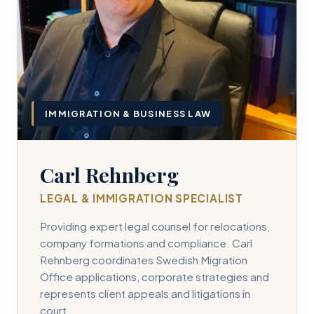
IMMIGRATION & BUSINESS LAW
Carl Rehnberg
LEGAL & IMMIGRATION SPECIALIST
Providing expert legal counsel for relocations,
company formations and compliance. Carl
Rehnberg coordinates Swedish Migration
Office applications, corporate strategies and
represents client appeals and litigations in
court.