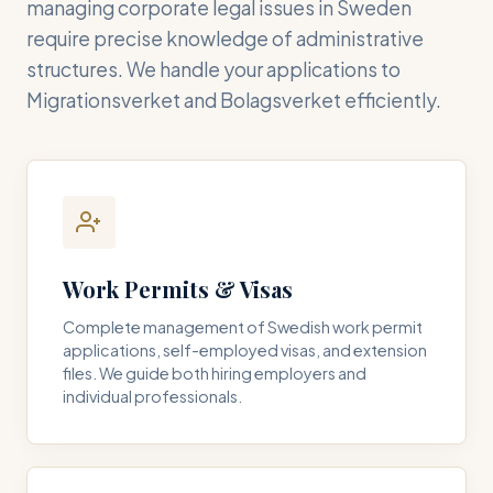
managing corporate legal issues in Sweden
require precise knowledge of administrative
structures. We handle your applications to
Migrationsverket and Bolagsverket efficiently.
Work Permits & Visas
Complete management of Swedish work permit
applications, self-employed visas, and extension
files. We guide both hiring employers and
individual professionals.