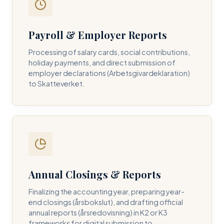
Payroll & Employer Reports
Contact DH Consulting
Processing of salary cards, social contributions,
Submit your inquiry below, and one of our directors will
holiday payments, and direct submission of
contact you within 24 business hours.
employer declarations (Arbetsgivardeklaration)
to Skatteverket.
FULL NAME *
BUSINESS EMAIL *
Annual Closings & Reports
PHONE NUMBER *
Finalizing the accounting year, preparing year-
end closings (årsbokslut), and drafting official
annual reports (årsredovisning) in K2 or K3
frameworks for digital submission to