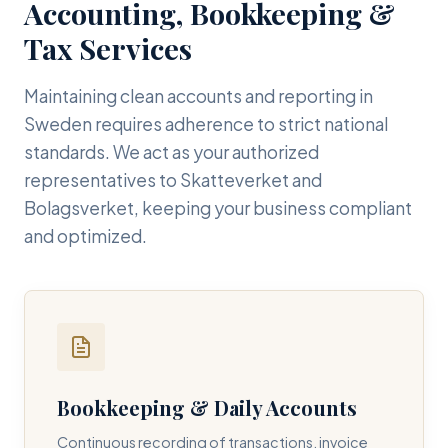
Accounting, Bookkeeping &
Tax Services
Maintaining clean accounts and reporting in
Sweden requires adherence to strict national
standards. We act as your authorized
representatives to Skatteverket and
Bolagsverket, keeping your business compliant
and optimized.
Bookkeeping & Daily Accounts
Continuous recording of transactions, invoice