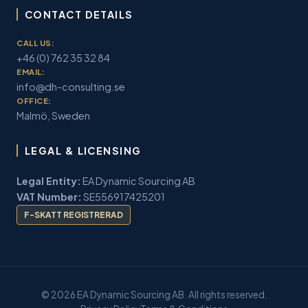
CONTACT DETAILS
CALL US:
+46 (0) 762 35 32 84
EMAIL:
info@dh-consulting.se
OFFICE:
Malmö, Sweden
LEGAL & LICENSING
Legal Entity:
EA Dynamic Sourcing AB
VAT Number:
SE556917425201
F-SKATT REGISTRERAD
© 2026 EA Dynamic Sourcing AB. All rights reserved.