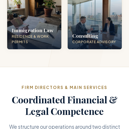
Immigration Law
Consulting
RESIDENCE & WORK
PERMITS
CORPORATE ADVISORY
FIRM DIRECTORS & MAIN SERVICES
Coordinated Financial &
Legal Competence
We structure our operations around two distinct