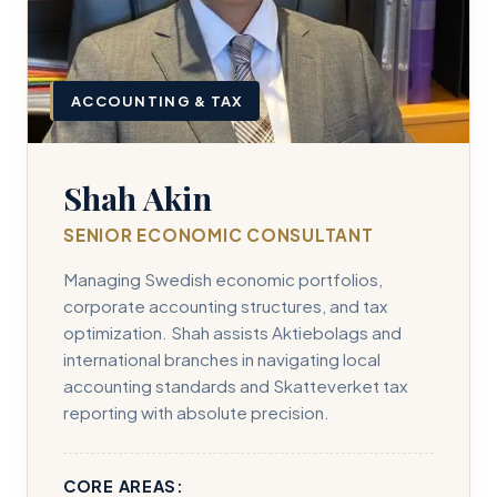
ACCOUNTING & TAX
Shah Akin
SENIOR ECONOMIC CONSULTANT
Managing Swedish economic portfolios,
corporate accounting structures, and tax
optimization. Shah assists Aktiebolags and
international branches in navigating local
accounting standards and Skatteverket tax
reporting with absolute precision.
CORE AREAS: