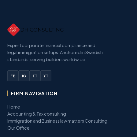
Expert corporate financial compliance and
legal immigration setups. Anchored in Swedish
standards, serving builders worldwide.
FB
IG
TT
YT
FIRM NAVIGATION
Home
Accounting & Tax consulting
Immigration and Business law matters Consulting
Our Office