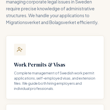
managing corporate legal issues in Sweden
require precise knowledge of administrative
structures. We handle your applications to
Migrationsverket and Bolagsverket efficiently.
Work Permits & Visas
Complete management of Swedish work permit
applications, self-employed visas, and extension
files. We guide both hiring employers and
individual professionals.