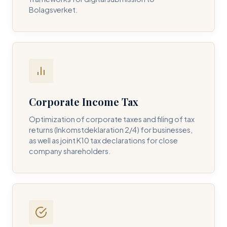
Bolagsverket.
REQUIRED SERVICE PILLAR *
DETAILS OF YOUR INQUIRY *
Corporate Income Tax
Optimization of corporate taxes and filing of tax
returns (Inkomstdeklaration 2/4) for businesses,
I consent to DH Consulting storing my contact data to
as well as joint K10 tax declarations for close
respond to my query. *
company shareholders.
Submit Query