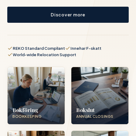
Discover more
REKO Standard Compliant
Innehar F-skatt
World-wide Relocation Support
Bokföring
Bokslut
BOOKKEEPING
ANNUAL CLOSINGS