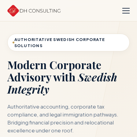
AUTHORITATIVE SWEDISH CORPORATE
SOLUTIONS
Modern Corporate
Advisory with
Swedish
Integrity
Authoritative accounting, corporate tax
compliance, and legal immigration pathways.
Bridging financial precision and relocational
excellence under one roof.