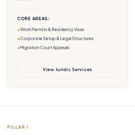
CORE AREAS:
Work Permits & Residency Visas
Corporate Setup & Legal Structures
Migration Court Appeals
View Juridic Services
PILLAR I