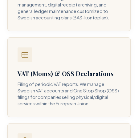
management, digital receipt archiving, and
general ledger maintenance customized to
Swedish accounting plans (BAS-kontoplan).
VAT (Moms) & OSS Declarations
Filing of periodic VAT reports. We manage
Swedish VAT accounts and One Stop Shop (OSS)
filings for companies selling physical/digital
services within the European Union.