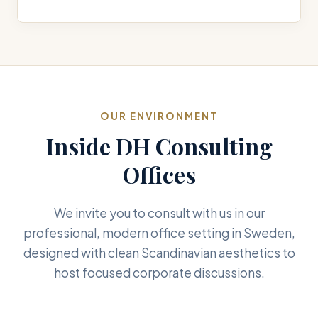
OUR ENVIRONMENT
Inside DH Consulting
Offices
We invite you to consult with us in our
professional, modern office setting in Sweden,
designed with clean Scandinavian aesthetics to
host focused corporate discussions.