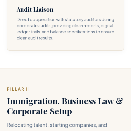
Audit Liaison
Direct cooperation with statutory auditors during
corporate audits, providing clean reports, digital
ledger trails, and balance specifications to ensure
clean audit results.
PILLAR II
Immigration, Business Law &
Corporate Setup
Relocating talent, starting companies, and