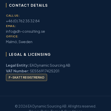
CONTACT DETAILS
CALL US:
+46 (0) 762 35 32 84
EMAIL:
info@dh-consulting.se
OFFICE:
Malmö, Sweden
LEGAL & LICENSING
Legal Entity:
EA Dynamic Sourcing AB
VAT Number:
SE556917425201
F-SKATT REGISTRERAD
© 2026 EA Dynamic Sourcing AB. All rights reserved.