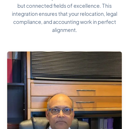
but connected fields of excellence. This
integration ensures that your relocation, legal
compliance, and accounting work in perfect
alignment.