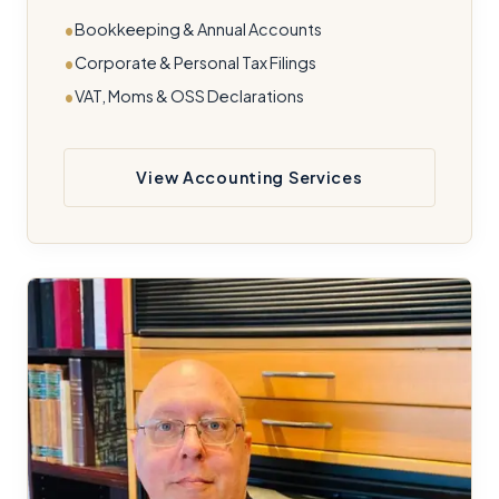
Bookkeeping & Annual Accounts
Corporate & Personal Tax Filings
VAT, Moms & OSS Declarations
View Accounting Services