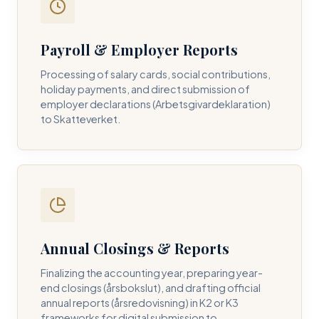
Payroll & Employer Reports
Contact DH Consulting
Processing of salary cards, social contributions,
Submit your inquiry below, and one of our directors will
holiday payments, and direct submission of
contact you within 24 business hours.
employer declarations (Arbetsgivardeklaration)
to Skatteverket.
FULL NAME *
BUSINESS EMAIL *
Annual Closings & Reports
PHONE NUMBER *
Finalizing the accounting year, preparing year-
end closings (årsbokslut), and drafting official
annual reports (årsredovisning) in K2 or K3
frameworks for digital submission to