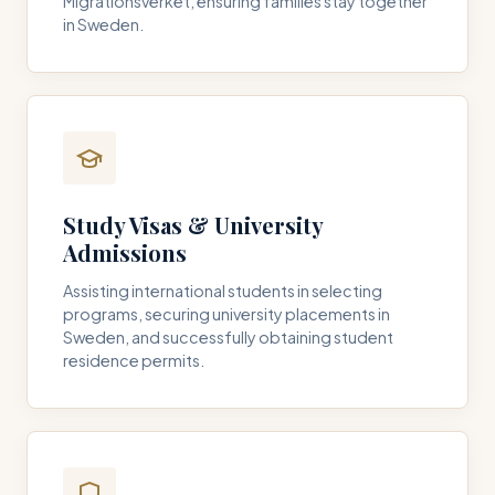
Migrationsverket, ensuring families stay together
in Sweden.
Study Visas & University
Admissions
Assisting international students in selecting
programs, securing university placements in
Sweden, and successfully obtaining student
residence permits.