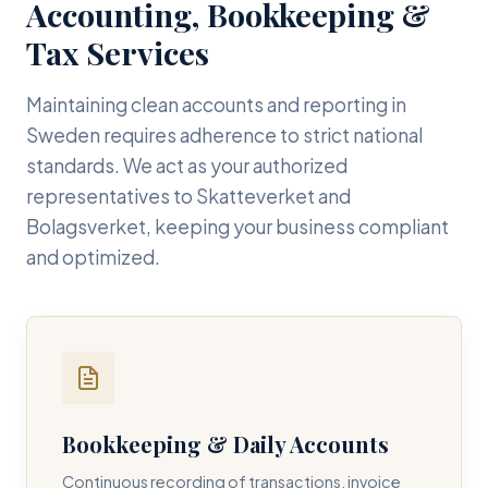
Accounting, Bookkeeping &
Tax Services
Maintaining clean accounts and reporting in
Sweden requires adherence to strict national
standards. We act as your authorized
representatives to Skatteverket and
Bolagsverket, keeping your business compliant
and optimized.
Bookkeeping & Daily Accounts
Continuous recording of transactions, invoice