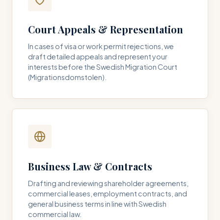
Court Appeals & Representation
In cases of visa or work permit rejections, we
draft detailed appeals and represent your
interests before the Swedish Migration Court
(Migrationsdomstolen).
Business Law & Contracts
Drafting and reviewing shareholder agreements,
commercial leases, employment contracts, and
general business terms in line with Swedish
commercial law.