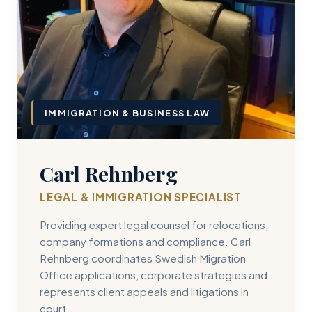
IMMIGRATION & BUSINESS LAW
Carl Rehnberg
LEGAL & IMMIGRATION SPECIALIST
Providing expert legal counsel for relocations,
company formations and compliance. Carl
Rehnberg coordinates Swedish Migration
Office applications, corporate strategies and
represents client appeals and litigations in
court.