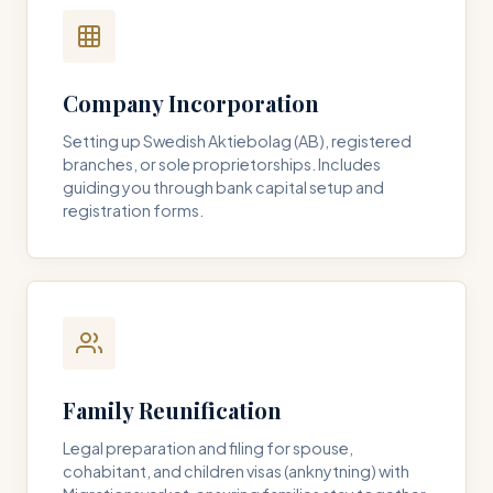
Company Incorporation
Setting up Swedish Aktiebolag (AB), registered
branches, or sole proprietorships. Includes
guiding you through bank capital setup and
registration forms.
Family Reunification
Legal preparation and filing for spouse,
cohabitant, and children visas (anknytning) with