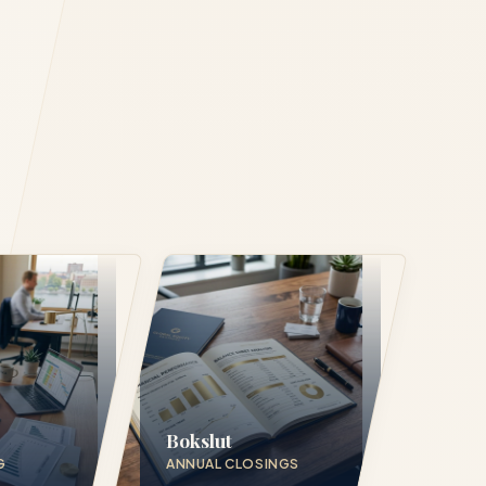
Bokslut
G
ANNUAL CLOSINGS