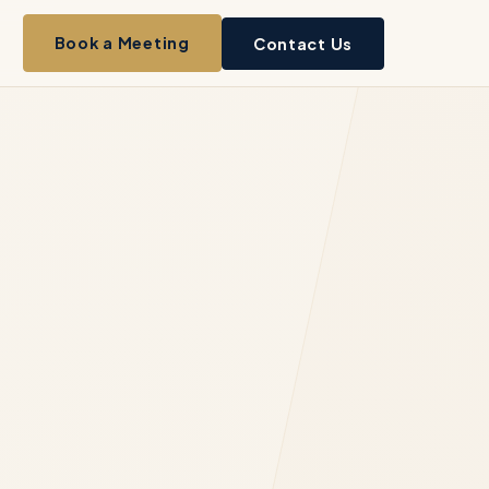
Book a Meeting
Contact Us