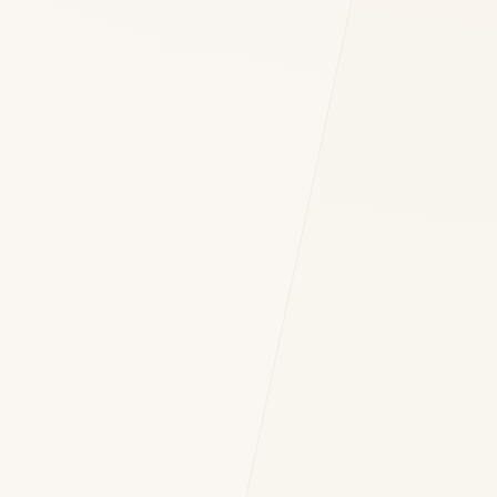
 OF YOUR INQUIRY *
nt to DH Consulting storing my contact data to respond to my query. *
Submit Query