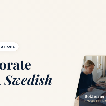
LUTIONS
orate
h
Swedish
Bokföring
BOOKKEEPIN