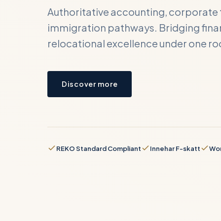
Authoritative accounting, corporate 
immigration pathways. Bridging finan
relocational excellence under one ro
Cont
Submit y
Discover more
business
FULL NA
REKO Standard Compliant
Innehar F-skatt
Wor
BUSINES
REQUIRE