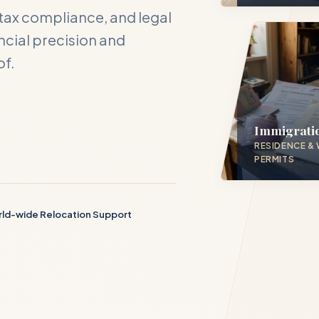
tax compliance, and legal
cial precision and
of.
act DH Consulting
our inquiry below, and one of our directors will contact you with
 hours.
Immigrati
RESIDENCE &
PERMITS
ME *
ld-wide Relocation Support
S EMAIL *
PHONE NUMBER *
D SERVICE PILLAR *