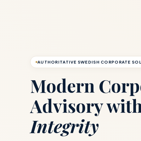
AUTHORITATIVE SWEDISH CORPORATE SO
Modern Corp
Advisory wit
Integrity