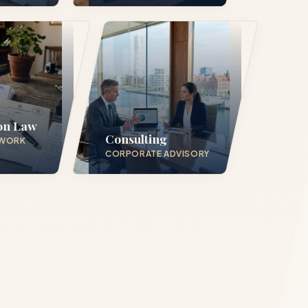
in 24
on Law
Consulting
 WORK
CORPORATE ADVISORY