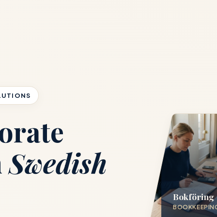
LUTIONS
orate
h
Swedish
Bokföring
BOOKKEEPIN