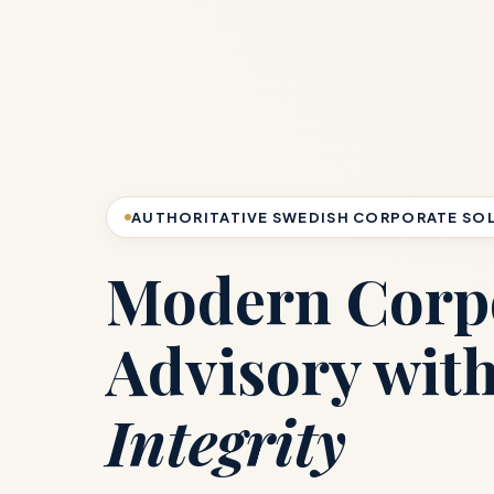
AUTHORITATIVE SWEDISH CORPORATE SO
Modern Corp
Advisory wit
Integrity