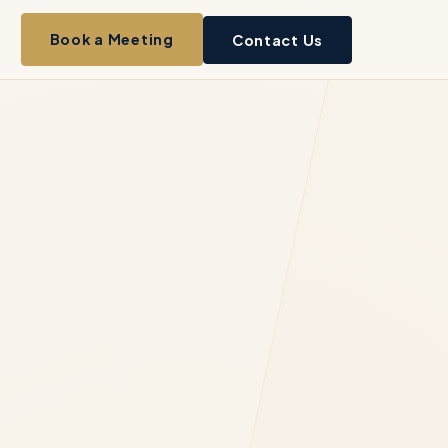
Book a Meeting
Contact Us