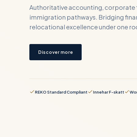
Authoritative accounting, corporate 
immigration pathways. Bridging finan
relocational excellence under one ro
Cont
Submit y
Discover more
business
FULL NA
REKO Standard Compliant
Innehar F-skatt
Wor
BUSINES
REQUIRE