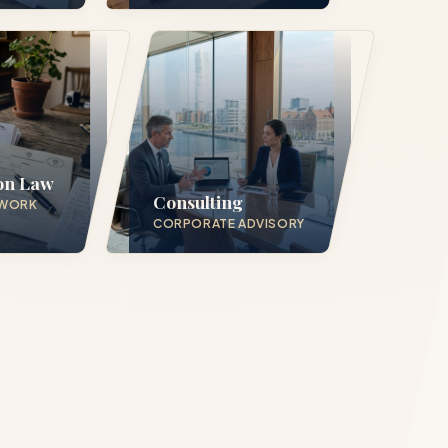
in 24
on Law
Consulting
 WORK
CORPORATE ADVISORY