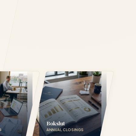
Bokslut
G
ANNUAL CLOSINGS