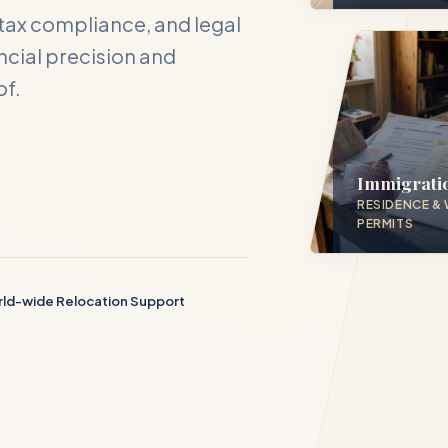
tax compliance, and legal
cial precision and
of.
act DH Consulting
our inquiry below, and one of our directors will contact you with
 hours.
Immigrati
RESIDENCE &
PERMITS
ME *
ld-wide Relocation Support
S EMAIL *
PHONE NUMBER *
D SERVICE PILLAR *