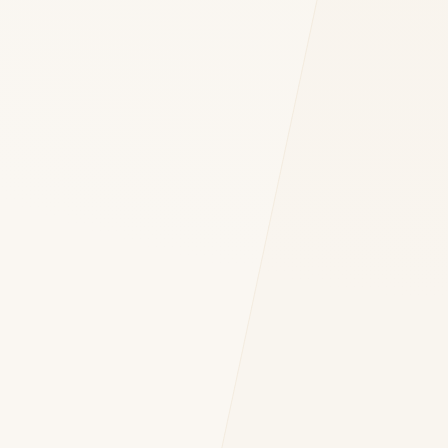
 OF YOUR INQUIRY *
nt to DH Consulting storing my contact data to respond to my query. *
Submit Query