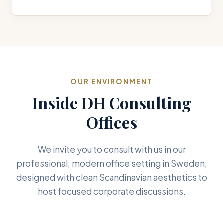
OUR ENVIRONMENT
Inside DH Consulting
Offices
We invite you to consult with us in our
professional, modern office setting in Sweden,
designed with clean Scandinavian aesthetics to
host focused corporate discussions.