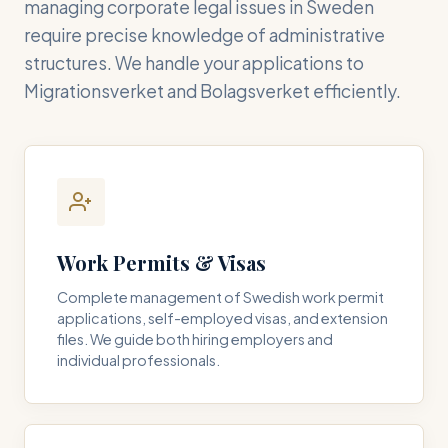
managing corporate legal issues in Sweden
require precise knowledge of administrative
structures. We handle your applications to
Migrationsverket and Bolagsverket efficiently.
Work Permits & Visas
Complete management of Swedish work permit
applications, self-employed visas, and extension
files. We guide both hiring employers and
individual professionals.