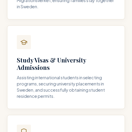
Migrationsverket, ensuring families stay together
in Sweden.
Study Visas & University
Admissions
Assisting international students in selecting
programs, securing university placements in
Sweden, and successfully obtaining student
residence permits.