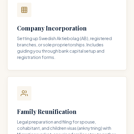
Company Incorporation
Setting up Swedish Aktiebolag (AB), registered
branches, or sole proprietorships. Includes
guiding you through bank capital setup and
registration forms.
Family Reunification
Legal preparation and filing for spouse,
cohabitant, and children visas (anknytning) with