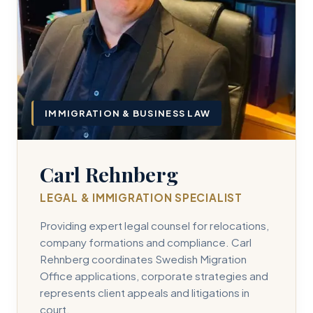
IMMIGRATION & BUSINESS LAW
Carl Rehnberg
LEGAL & IMMIGRATION SPECIALIST
Providing expert legal counsel for relocations,
company formations and compliance. Carl
Rehnberg coordinates Swedish Migration
Office applications, corporate strategies and
represents client appeals and litigations in
court.