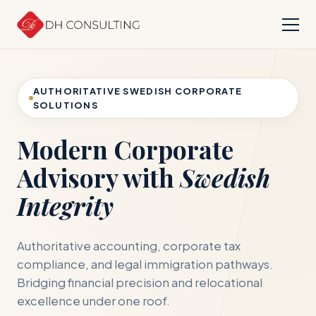
AUTHORITATIVE SWEDISH CORPORATE
SOLUTIONS
Modern Corporate
Advisory with
Swedish
Integrity
Authoritative accounting, corporate tax
compliance, and legal immigration pathways.
Bridging financial precision and relocational
excellence under one roof.