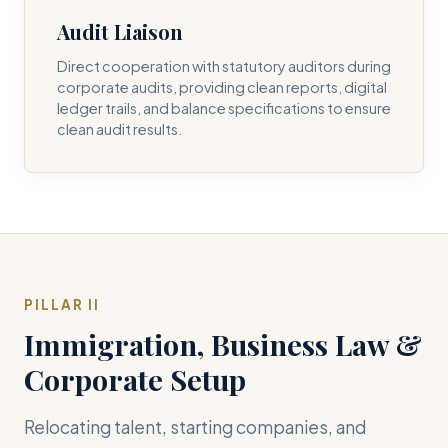
Audit Liaison
Direct cooperation with statutory auditors during
corporate audits, providing clean reports, digital
ledger trails, and balance specifications to ensure
clean audit results.
PILLAR II
Immigration, Business Law &
Corporate Setup
Relocating talent, starting companies, and