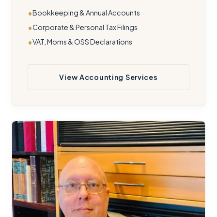
Bookkeeping & Annual Accounts
Corporate & Personal Tax Filings
VAT, Moms & OSS Declarations
View Accounting Services