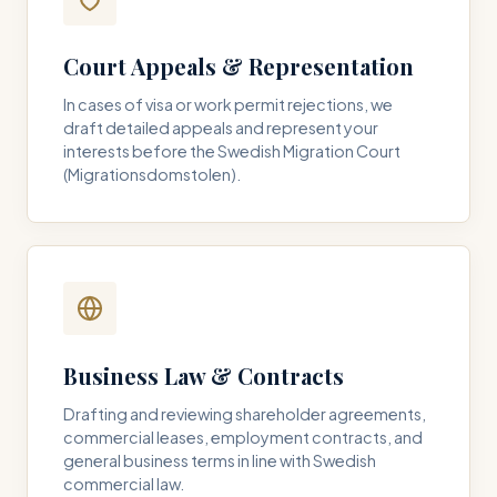
Court Appeals & Representation
In cases of visa or work permit rejections, we
draft detailed appeals and represent your
interests before the Swedish Migration Court
(Migrationsdomstolen).
Business Law & Contracts
Drafting and reviewing shareholder agreements,
commercial leases, employment contracts, and
general business terms in line with Swedish
commercial law.