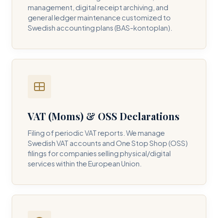
management, digital receipt archiving, and
general ledger maintenance customized to
Swedish accounting plans (BAS-kontoplan).
VAT (Moms) & OSS Declarations
Filing of periodic VAT reports. We manage
Swedish VAT accounts and One Stop Shop (OSS)
filings for companies selling physical/digital
services within the European Union.