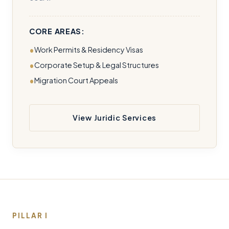
CORE AREAS:
Work Permits & Residency Visas
Corporate Setup & Legal Structures
Migration Court Appeals
View Juridic Services
PILLAR I