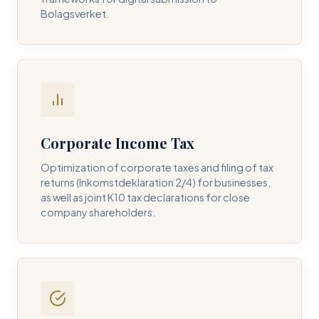
Bolagsverket.
REQUIRED SERVICE PILLAR *
DETAILS OF YOUR INQUIRY *
Corporate Income Tax
Optimization of corporate taxes and filing of tax
returns (Inkomstdeklaration 2/4) for businesses,
I consent to DH Consulting storing my contact data to
as well as joint K10 tax declarations for close
respond to my query. *
company shareholders.
Submit Query