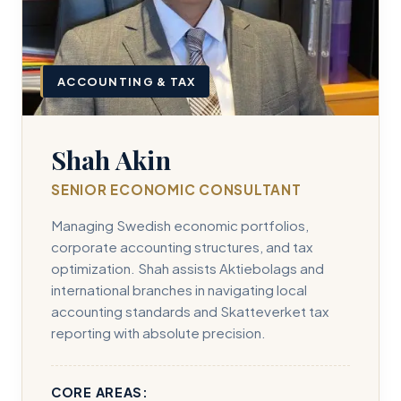
ACCOUNTING & TAX
Shah Akin
SENIOR ECONOMIC CONSULTANT
Managing Swedish economic portfolios,
corporate accounting structures, and tax
optimization. Shah assists Aktiebolags and
international branches in navigating local
accounting standards and Skatteverket tax
reporting with absolute precision.
CORE AREAS: