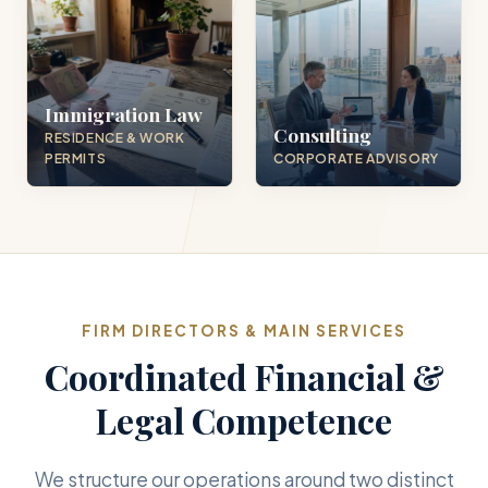
Immigration Law
Consulting
RESIDENCE & WORK
PERMITS
CORPORATE ADVISORY
FIRM DIRECTORS & MAIN SERVICES
Coordinated Financial &
Legal Competence
We structure our operations around two distinct