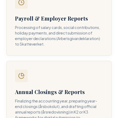
Payroll & Employer Reports
Contact DH Consulting
Processing of salary cards, social contributions,
Submit your inquiry below, and one of our directors will
holiday payments, and direct submission of
contact you within 24 business hours.
employer declarations (Arbetsgivardeklaration)
to Skatteverket.
FULL NAME *
BUSINESS EMAIL *
Annual Closings & Reports
PHONE NUMBER *
Finalizing the accounting year, preparing year-
end closings (årsbokslut), and drafting official
annual reports (årsredovisning) in K2 or K3
frameworks for digital submission to