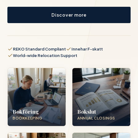
Discover more
REKO Standard Compliant
Innehar F-skatt
World-wide Relocation Support
Bokföring
Bokslut
BOOKKEEPING
ANNUAL CLOSINGS