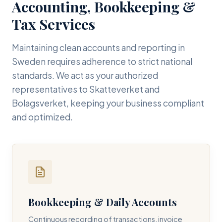
Accounting, Bookkeeping &
Tax Services
Maintaining clean accounts and reporting in
Sweden requires adherence to strict national
standards. We act as your authorized
representatives to Skatteverket and
Bolagsverket, keeping your business compliant
and optimized.
Bookkeeping & Daily Accounts
Continuous recording of transactions, invoice