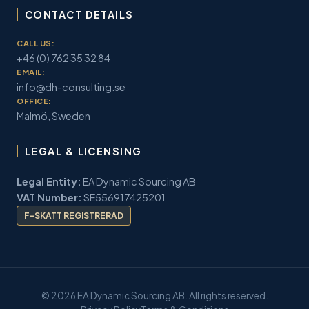
CONTACT DETAILS
CALL US:
+46 (0) 762 35 32 84
EMAIL:
info@dh-consulting.se
OFFICE:
Malmö, Sweden
LEGAL & LICENSING
Legal Entity:
EA Dynamic Sourcing AB
VAT Number:
SE556917425201
F-SKATT REGISTRERAD
© 2026 EA Dynamic Sourcing AB. All rights reserved.