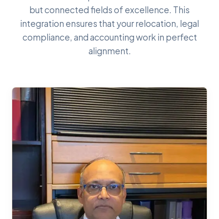
but connected fields of excellence. This
integration ensures that your relocation, legal
compliance, and accounting work in perfect
alignment.