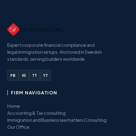
Expert corporate financial compliance and
legal immigration setups. Anchored in Swedish
standards, serving builders worldwide.
FB
IG
TT
YT
FIRM NAVIGATION
Home
Accounting & Tax consulting
Immigration and Business law matters Consulting
Our Office