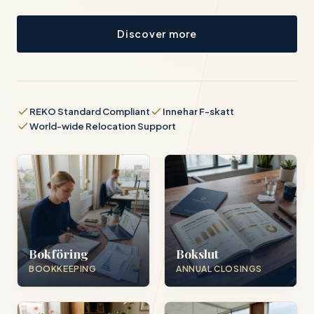
Discover more
REKO Standard Compliant
Innehar F-skatt
World-wide Relocation Support
Bokföring
Bokslut
BOOKKEEPING
ANNUAL CLOSINGS