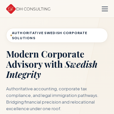
AUTHORITATIVE SWEDISH CORPORATE
SOLUTIONS
Modern Corporate
Advisory with
Swedish
Integrity
Authoritative accounting, corporate tax
compliance, and legal immigration pathways.
Bridging financial precision and relocational
excellence under one roof.