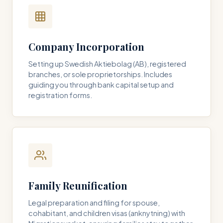
Company Incorporation
Setting up Swedish Aktiebolag (AB), registered
branches, or sole proprietorships. Includes
guiding you through bank capital setup and
registration forms.
Family Reunification
Legal preparation and filing for spouse,
cohabitant, and children visas (anknytning) with