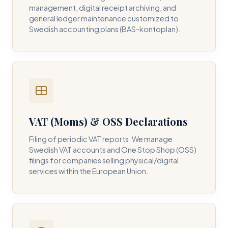
management, digital receipt archiving, and
general ledger maintenance customized to
Swedish accounting plans (BAS-kontoplan).
VAT (Moms) & OSS Declarations
Filing of periodic VAT reports. We manage
Swedish VAT accounts and One Stop Shop (OSS)
filings for companies selling physical/digital
services within the European Union.