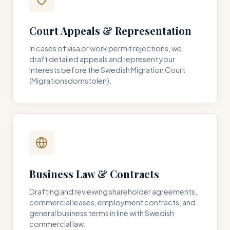
Court Appeals & Representation
In cases of visa or work permit rejections, we
draft detailed appeals and represent your
interests before the Swedish Migration Court
(Migrationsdomstolen).
Business Law & Contracts
Drafting and reviewing shareholder agreements,
commercial leases, employment contracts, and
general business terms in line with Swedish
commercial law.