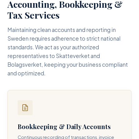
Accounting, Bookkeeping &
Tax Services
Maintaining clean accounts and reporting in
Sweden requires adherence to strict national
standards. We act as your authorized
representatives to Skatteverket and
Bolagsverket, keeping your business compliant
and optimized.
Bookkeeping & Daily Accounts
Continuous recording of transactions, invoice