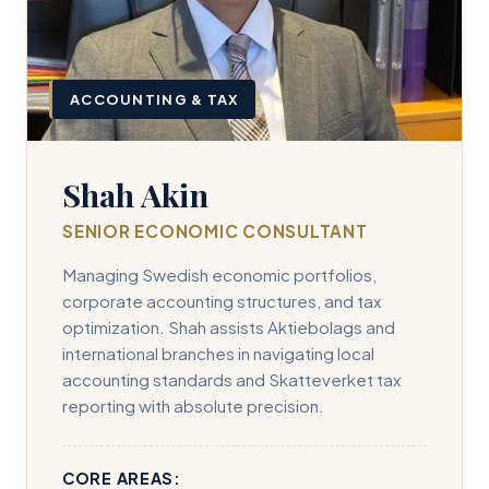
ACCOUNTING & TAX
Shah Akin
SENIOR ECONOMIC CONSULTANT
Managing Swedish economic portfolios,
corporate accounting structures, and tax
optimization. Shah assists Aktiebolags and
international branches in navigating local
accounting standards and Skatteverket tax
reporting with absolute precision.
CORE AREAS: