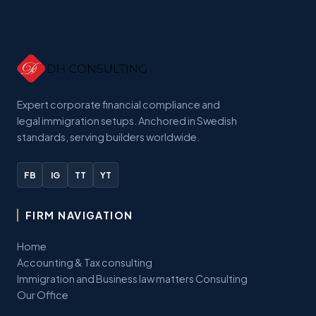
Expert corporate financial compliance and
legal immigration setups. Anchored in Swedish
standards, serving builders worldwide.
FB
IG
TT
YT
FIRM NAVIGATION
Home
Accounting & Tax consulting
Immigration and Business law matters Consulting
Our Office