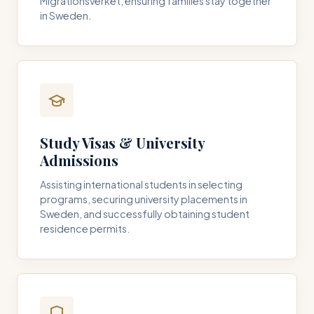
Migrationsverket, ensuring families stay together
in Sweden.
Study Visas & University
Admissions
Assisting international students in selecting
programs, securing university placements in
Sweden, and successfully obtaining student
residence permits.