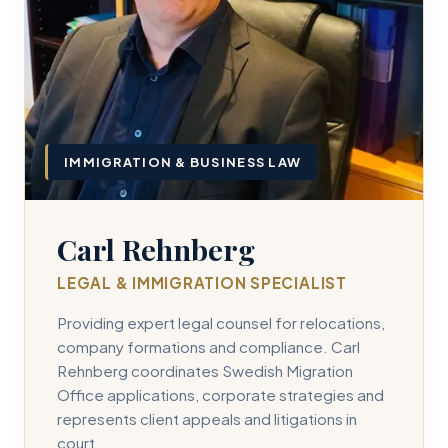
IMMIGRATION & BUSINESS LAW
Carl Rehnberg
LEGAL & IMMIGRATION SPECIALIST
Providing expert legal counsel for relocations,
company formations and compliance. Carl
Rehnberg coordinates Swedish Migration
Office applications, corporate strategies and
represents client appeals and litigations in
court.