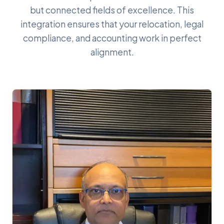
but connected fields of excellence. This
integration ensures that your relocation, legal
compliance, and accounting work in perfect
alignment.