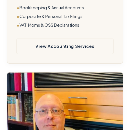
Bookkeeping & Annual Accounts
Corporate & Personal Tax Filings
VAT, Moms & OSS Declarations
View Accounting Services