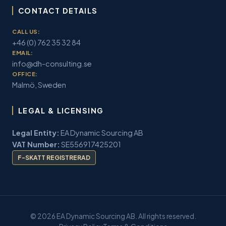
CONTACT DETAILS
CALL US:
+46 (0) 762 35 32 84
EMAIL:
info@dh-consulting.se
OFFICE:
Malmö, Sweden
LEGAL & LICENSING
Legal Entity:
EA Dynamic Sourcing AB
VAT Number:
SE556917425201
F-SKATT REGISTRERAD
© 2026 EA Dynamic Sourcing AB. All rights reserved.