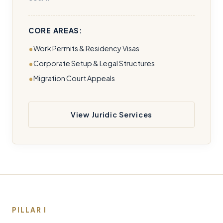
CORE AREAS:
Work Permits & Residency Visas
Corporate Setup & Legal Structures
Migration Court Appeals
View Juridic Services
PILLAR I