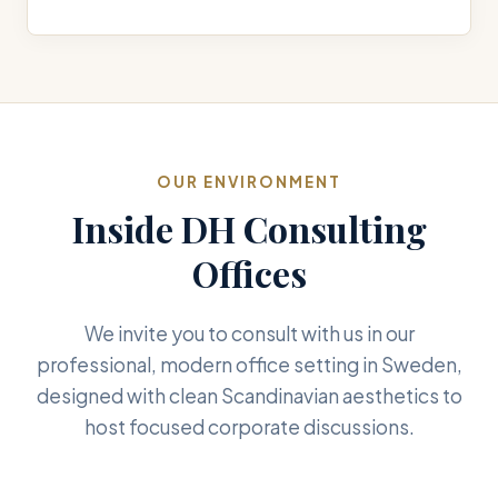
OUR ENVIRONMENT
Inside DH Consulting
Offices
We invite you to consult with us in our
professional, modern office setting in Sweden,
designed with clean Scandinavian aesthetics to
host focused corporate discussions.