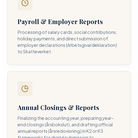
Payroll & Employer Reports
Contact DH Consulting
Processing of salary cards, social contributions,
Submit your inquiry below, and one of our directors will
holiday payments, and direct submission of
contact you within 24 business hours.
employer declarations (Arbetsgivardeklaration)
to Skatteverket.
FULL NAME *
BUSINESS EMAIL *
Annual Closings & Reports
PHONE NUMBER *
Finalizing the accounting year, preparing year-
end closings (årsbokslut), and drafting official
annual reports (årsredovisning) in K2 or K3
frameworks for digital submission to