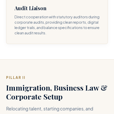
Audit Liaison
Direct cooperation with statutory auditors during
corporate audits, providing clean reports, digital
ledger trails, and balance specifications to ensure
clean audit results.
PILLAR II
Immigration, Business Law &
Corporate Setup
Relocating talent, starting companies, and