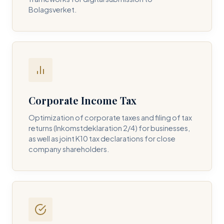
Bolagsverket.
REQUIRED SERVICE PILLAR *
DETAILS OF YOUR INQUIRY *
Corporate Income Tax
Optimization of corporate taxes and filing of tax
returns (Inkomstdeklaration 2/4) for businesses,
I consent to DH Consulting storing my contact data to
as well as joint K10 tax declarations for close
respond to my query. *
company shareholders.
Submit Query