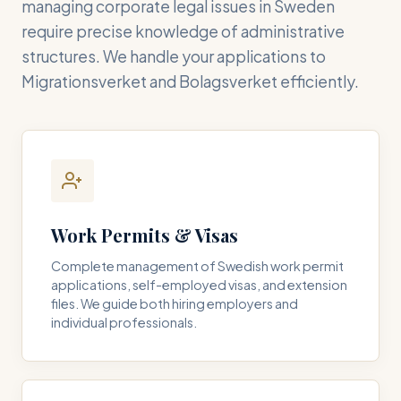
managing corporate legal issues in Sweden
require precise knowledge of administrative
structures. We handle your applications to
Migrationsverket and Bolagsverket efficiently.
Work Permits & Visas
Complete management of Swedish work permit
applications, self-employed visas, and extension
files. We guide both hiring employers and
individual professionals.