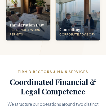
Immigration Law
Consulting
RESIDENCE & WORK
PERMITS
CORPORATE ADVISORY
FIRM DIRECTORS & MAIN SERVICES
Coordinated Financial &
Legal Competence
We structure our operations around two distinct