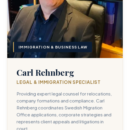
IMMIGRATION & BUSINESS LAW
Carl Rehnberg
LEGAL & IMMIGRATION SPECIALIST
Providing expert legal counsel for relocations,
company formations and compliance. Carl
Rehnberg coordinates Swedish Migration
Office applications, corporate strategies and
represents client appeals and litigations in
court.