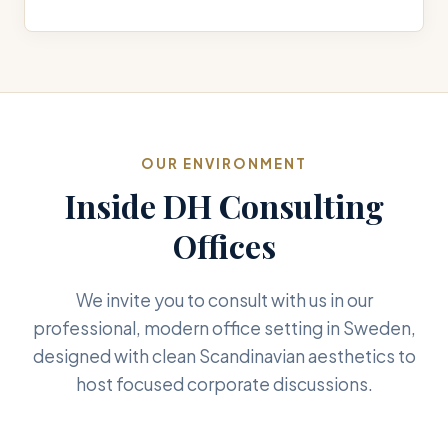
OUR ENVIRONMENT
Inside DH Consulting
Offices
We invite you to consult with us in our
professional, modern office setting in Sweden,
designed with clean Scandinavian aesthetics to
host focused corporate discussions.