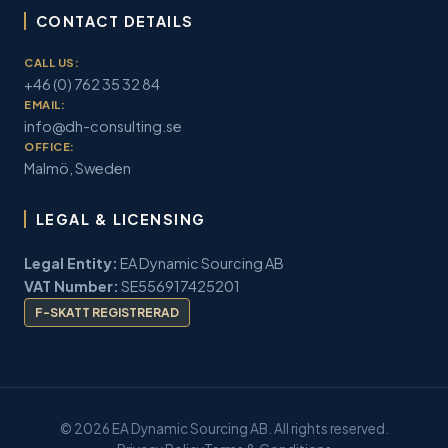
CONTACT DETAILS
CALL US:
+46 (0) 762 35 32 84
EMAIL:
info@dh-consulting.se
OFFICE:
Malmö, Sweden
LEGAL & LICENSING
Legal Entity:
EA Dynamic Sourcing AB
VAT Number:
SE556917425201
F-SKATT REGISTRERAD
© 2026 EA Dynamic Sourcing AB. All rights reserved.