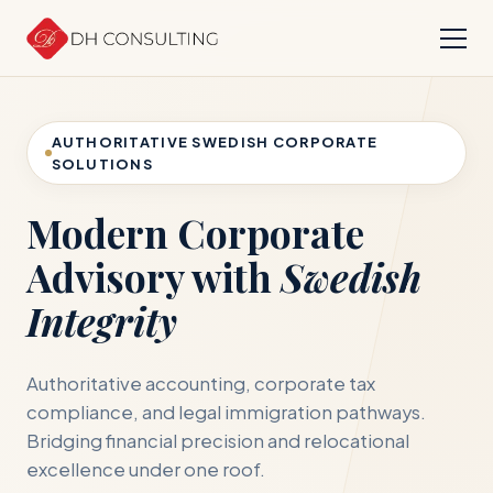
AUTHORITATIVE SWEDISH CORPORATE
SOLUTIONS
Modern Corporate
Advisory with
Swedish
Integrity
Authoritative accounting, corporate tax
compliance, and legal immigration pathways.
Bridging financial precision and relocational
excellence under one roof.