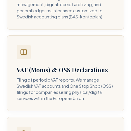
management, digital receipt archiving, and
general ledger maintenance customized to
Swedish accounting plans (BAS-kontoplan).
VAT (Moms) & OSS Declarations
Filing of periodic VAT reports. We manage
Swedish VAT accounts and One Stop Shop (OSS)
filings for companies selling physical/digital
services within the European Union.