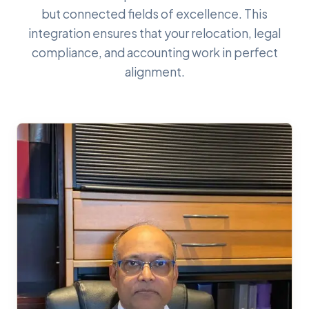
but connected fields of excellence. This
integration ensures that your relocation, legal
compliance, and accounting work in perfect
alignment.