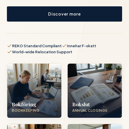
Discover more
REKO Standard Compliant
Innehar F-skatt
World-wide Relocation Support
Bokföring
Bokslut
BOOKKEEPING
ANNUAL CLOSINGS