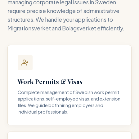
managing corporate legal issues in Sweden
require precise knowledge of administrative
structures. We handle your applications to
Migrationsverket and Bolagsverket efficiently.
Work Permits & Visas
Complete management of Swedish work permit
applications, self-employed visas, and extension
files. We guide both hiring employers and
individual professionals.