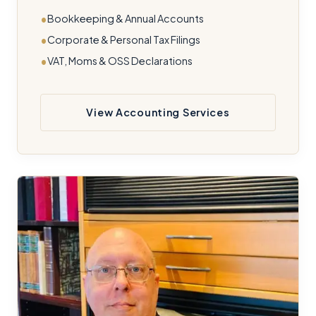
Bookkeeping & Annual Accounts
Corporate & Personal Tax Filings
VAT, Moms & OSS Declarations
View Accounting Services