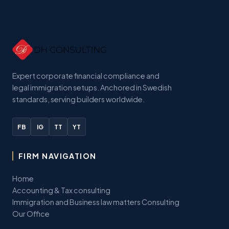
Expert corporate financial compliance and
legal immigration setups. Anchored in Swedish
standards, serving builders worldwide.
FB
IG
TT
YT
FIRM NAVIGATION
Home
Accounting & Tax consulting
Immigration and Business law matters Consulting
Our Office