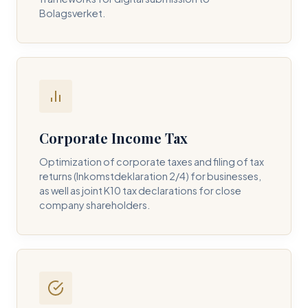
Bolagsverket.
REQUIRED SERVICE PILLAR *
DETAILS OF YOUR INQUIRY *
Corporate Income Tax
Optimization of corporate taxes and filing of tax
returns (Inkomstdeklaration 2/4) for businesses,
I consent to DH Consulting storing my contact data to
as well as joint K10 tax declarations for close
respond to my query. *
company shareholders.
Submit Query