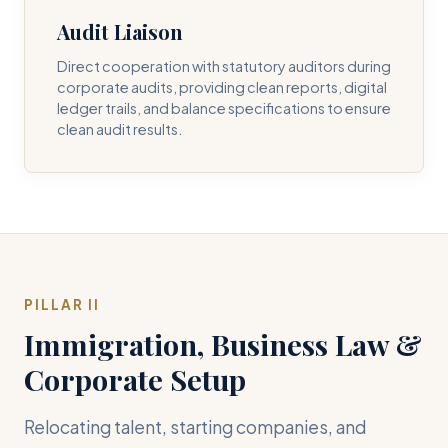
Audit Liaison
Direct cooperation with statutory auditors during
corporate audits, providing clean reports, digital
ledger trails, and balance specifications to ensure
clean audit results.
PILLAR II
Immigration, Business Law &
Corporate Setup
Relocating talent, starting companies, and