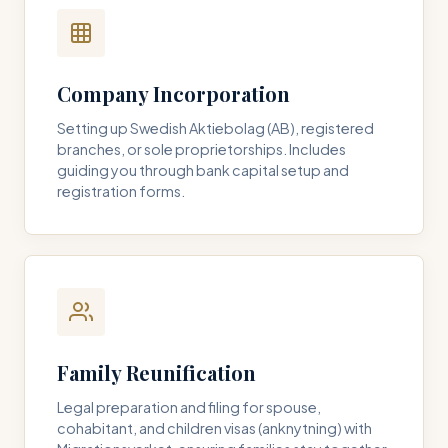
Company Incorporation
Setting up Swedish Aktiebolag (AB), registered
branches, or sole proprietorships. Includes
guiding you through bank capital setup and
registration forms.
Family Reunification
Legal preparation and filing for spouse,
cohabitant, and children visas (anknytning) with