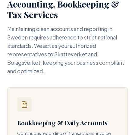
Accounting, Bookkeeping &
Tax Services
Maintaining clean accounts and reporting in
Sweden requires adherence to strict national
standards. We act as your authorized
representatives to Skatteverket and
Bolagsverket, keeping your business compliant
and optimized.
Bookkeeping & Daily Accounts
Continuous recording of transactions, invoice