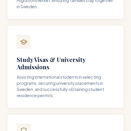
Migrationsverket, ensuring families stay together
in Sweden.
Study Visas & University
Admissions
Assisting international students in selecting
programs, securing university placements in
Sweden, and successfully obtaining student
residence permits.