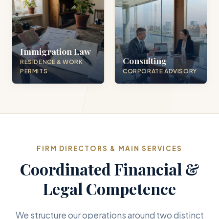
Immigration Law
Consulting
RESIDENCE & WORK
PERMITS
CORPORATE ADVISORY
FIRM DIRECTORS & MAIN SERVICES
Coordinated Financial &
Legal Competence
We structure our operations around two distinct