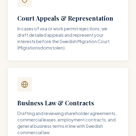
Court Appeals & Representation
In cases of visa or work permit rejections, we
draft detailed appeals and represent your
interests before the Swedish Migration Court
(Migrationsdomstolen).
Business Law & Contracts
Drafting and reviewing shareholder agreements,
commercial leases, employment contracts, and
general business terms in line with Swedish
commercial law.