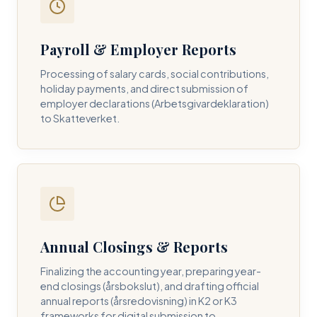
Payroll & Employer Reports
Contact DH Consulting
Processing of salary cards, social contributions,
Submit your inquiry below, and one of our directors will
holiday payments, and direct submission of
contact you within 24 business hours.
employer declarations (Arbetsgivardeklaration)
to Skatteverket.
FULL NAME *
BUSINESS EMAIL *
Annual Closings & Reports
PHONE NUMBER *
Finalizing the accounting year, preparing year-
end closings (årsbokslut), and drafting official
annual reports (årsredovisning) in K2 or K3
frameworks for digital submission to