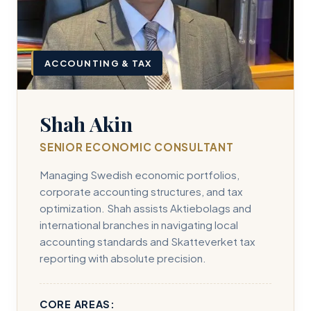
ACCOUNTING & TAX
Shah Akin
SENIOR ECONOMIC CONSULTANT
Managing Swedish economic portfolios,
corporate accounting structures, and tax
optimization. Shah assists Aktiebolags and
international branches in navigating local
accounting standards and Skatteverket tax
reporting with absolute precision.
CORE AREAS: