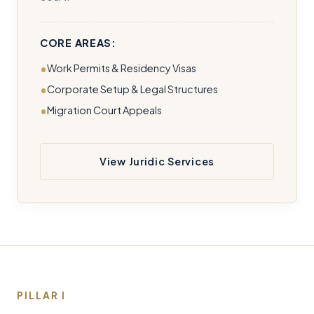
CORE AREAS:
Work Permits & Residency Visas
Corporate Setup & Legal Structures
Migration Court Appeals
View Juridic Services
PILLAR I