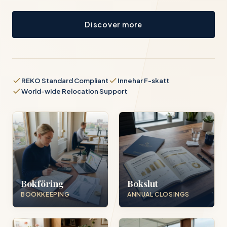
Discover more
REKO Standard Compliant
Innehar F-skatt
World-wide Relocation Support
Bokföring
Bokslut
BOOKKEEPING
ANNUAL CLOSINGS