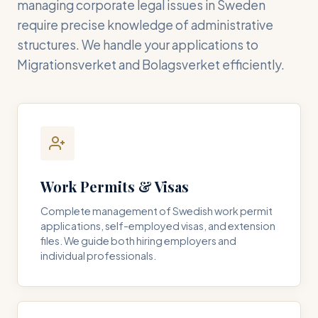
managing corporate legal issues in Sweden
require precise knowledge of administrative
structures. We handle your applications to
Migrationsverket and Bolagsverket efficiently.
Work Permits & Visas
Complete management of Swedish work permit
applications, self-employed visas, and extension
files. We guide both hiring employers and
individual professionals.