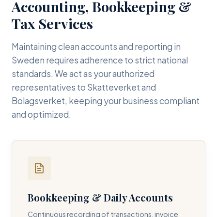
Accounting, Bookkeeping &
Tax Services
Maintaining clean accounts and reporting in
Sweden requires adherence to strict national
standards. We act as your authorized
representatives to Skatteverket and
Bolagsverket, keeping your business compliant
and optimized.
Bookkeeping & Daily Accounts
Continuous recording of transactions, invoice