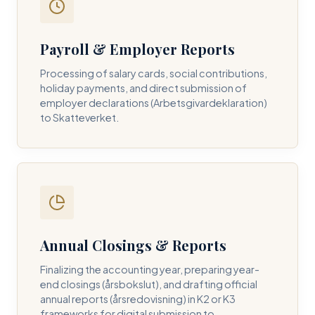
Payroll & Employer Reports
Contact DH Consulting
Processing of salary cards, social contributions,
Submit your inquiry below, and one of our directors will
holiday payments, and direct submission of
contact you within 24 business hours.
employer declarations (Arbetsgivardeklaration)
to Skatteverket.
FULL NAME *
BUSINESS EMAIL *
Annual Closings & Reports
PHONE NUMBER *
Finalizing the accounting year, preparing year-
end closings (årsbokslut), and drafting official
annual reports (årsredovisning) in K2 or K3
frameworks for digital submission to