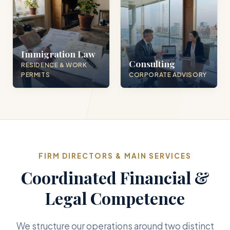
Immigration Law
Consulting
RESIDENCE & WORK
PERMITS
CORPORATE ADVISORY
FIRM DIRECTORS & MAIN SERVICES
Coordinated Financial &
Legal Competence
We structure our operations around two distinct