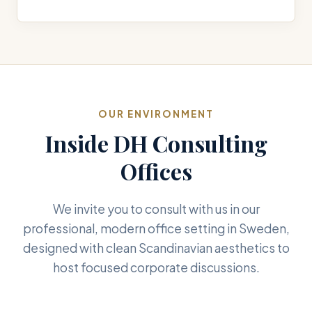
OUR ENVIRONMENT
Inside DH Consulting
Offices
We invite you to consult with us in our
professional, modern office setting in Sweden,
designed with clean Scandinavian aesthetics to
host focused corporate discussions.