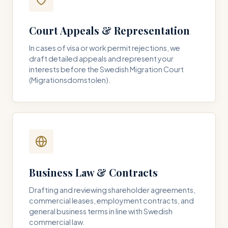
Court Appeals & Representation
In cases of visa or work permit rejections, we
draft detailed appeals and represent your
interests before the Swedish Migration Court
(Migrationsdomstolen).
Business Law & Contracts
Drafting and reviewing shareholder agreements,
commercial leases, employment contracts, and
general business terms in line with Swedish
commercial law.