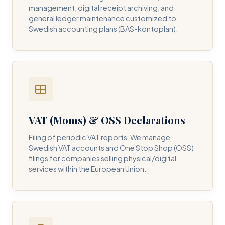
management, digital receipt archiving, and
general ledger maintenance customized to
Swedish accounting plans (BAS-kontoplan).
VAT (Moms) & OSS Declarations
Filing of periodic VAT reports. We manage
Swedish VAT accounts and One Stop Shop (OSS)
filings for companies selling physical/digital
services within the European Union.