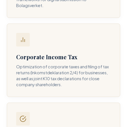
Bolagsverket.
REQUIRED SERVICE PILLAR *
DETAILS OF YOUR INQUIRY *
Corporate Income Tax
Optimization of corporate taxes and filing of tax
returns (Inkomstdeklaration 2/4) for businesses,
I consent to DH Consulting storing my contact data to
as well as joint K10 tax declarations for close
respond to my query. *
company shareholders.
Submit Query