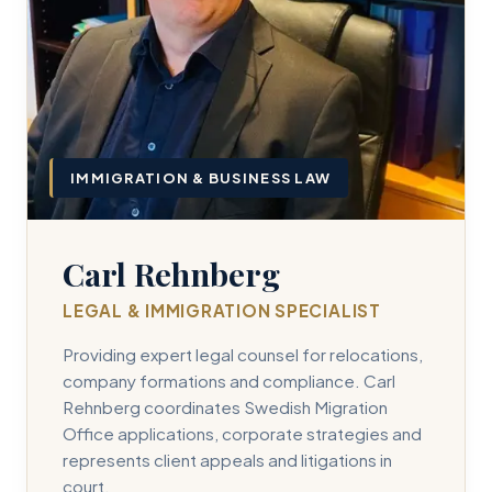
IMMIGRATION & BUSINESS LAW
Carl Rehnberg
LEGAL & IMMIGRATION SPECIALIST
Providing expert legal counsel for relocations,
company formations and compliance. Carl
Rehnberg coordinates Swedish Migration
Office applications, corporate strategies and
represents client appeals and litigations in
court.