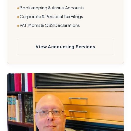
Bookkeeping & Annual Accounts
Corporate & Personal Tax Filings
VAT, Moms & OSS Declarations
View Accounting Services