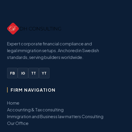
Expert corporate financial compliance and
legal immigration setups. Anchored in Swedish
standards, serving builders worldwide.
FB
IG
TT
YT
FIRM NAVIGATION
Home
Accounting & Tax consulting
Immigration and Business law matters Consulting
Our Office