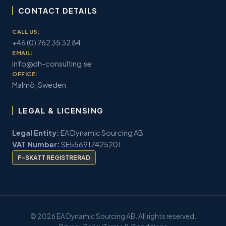
CONTACT DETAILS
CALL US:
+46 (0) 762 35 32 84
EMAIL:
info@dh-consulting.se
OFFICE:
Malmö, Sweden
LEGAL & LICENSING
Legal Entity:
EA Dynamic Sourcing AB
VAT Number:
SE556917425201
F-SKATT REGISTRERAD
© 2026 EA Dynamic Sourcing AB. All rights reserved.