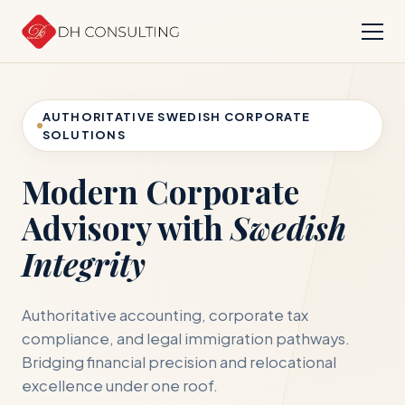
AUTHORITATIVE SWEDISH CORPORATE
SOLUTIONS
Modern Corporate
Advisory with
Swedish
Integrity
Authoritative accounting, corporate tax
compliance, and legal immigration pathways.
Bridging financial precision and relocational
excellence under one roof.