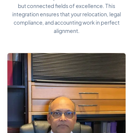
but connected fields of excellence. This
integration ensures that your relocation, legal
compliance, and accounting work in perfect
alignment.