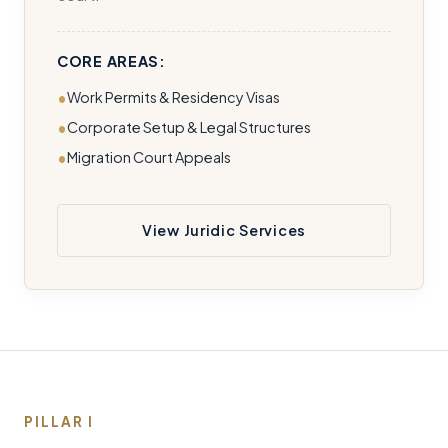
CORE AREAS:
Work Permits & Residency Visas
Corporate Setup & Legal Structures
Migration Court Appeals
View Juridic Services
PILLAR I