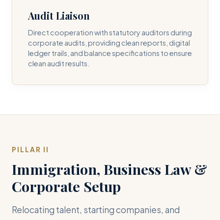
Audit Liaison
Direct cooperation with statutory auditors during
corporate audits, providing clean reports, digital
ledger trails, and balance specifications to ensure
clean audit results.
PILLAR II
Immigration, Business Law &
Corporate Setup
Relocating talent, starting companies, and