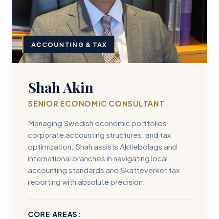
ACCOUNTING & TAX
Shah Akin
SENIOR ECONOMIC CONSULTANT
Managing Swedish economic portfolios,
corporate accounting structures, and tax
optimization. Shah assists Aktiebolags and
international branches in navigating local
accounting standards and Skatteverket tax
reporting with absolute precision.
CORE AREAS: