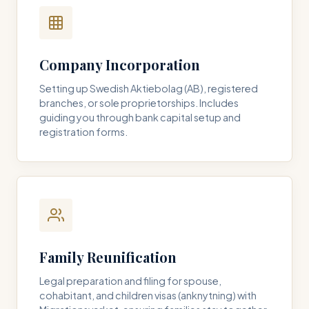
Company Incorporation
Setting up Swedish Aktiebolag (AB), registered
branches, or sole proprietorships. Includes
guiding you through bank capital setup and
registration forms.
Family Reunification
Legal preparation and filing for spouse,
cohabitant, and children visas (anknytning) with