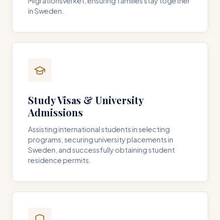
Migrationsverket, ensuring families stay together
in Sweden.
Study Visas & University
Admissions
Assisting international students in selecting
programs, securing university placements in
Sweden, and successfully obtaining student
residence permits.