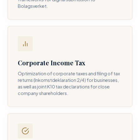
Bolagsverket.
REQUIRED SERVICE PILLAR *
DETAILS OF YOUR INQUIRY *
Corporate Income Tax
Optimization of corporate taxes and filing of tax
returns (Inkomstdeklaration 2/4) for businesses,
I consent to DH Consulting storing my contact data to
as well as joint K10 tax declarations for close
respond to my query. *
company shareholders.
Submit Query