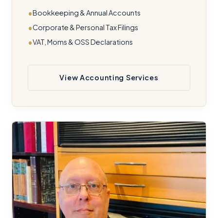
Bookkeeping & Annual Accounts
Corporate & Personal Tax Filings
VAT, Moms & OSS Declarations
View Accounting Services