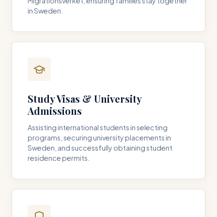
Migrationsverket, ensuring families stay together
in Sweden.
Study Visas & University
Admissions
Assisting international students in selecting
programs, securing university placements in
Sweden, and successfully obtaining student
residence permits.