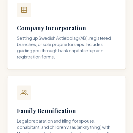
Company Incorporation
Setting up Swedish Aktiebolag (AB), registered
branches, or sole proprietorships. Includes
guiding you through bank capital setup and
registration forms.
Family Reunification
Legal preparation and filing for spouse,
cohabitant, and children visas (anknytning) with