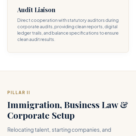
Audit Liaison
Direct cooperation with statutory auditors during
corporate audits, providing clean reports, digital
ledger trails, and balance specifications to ensure
clean audit results.
PILLAR II
Immigration, Business Law &
Corporate Setup
Relocating talent, starting companies, and