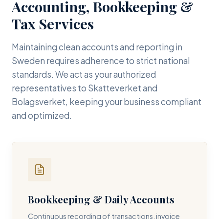
Accounting, Bookkeeping &
Tax Services
Maintaining clean accounts and reporting in
Sweden requires adherence to strict national
standards. We act as your authorized
representatives to Skatteverket and
Bolagsverket, keeping your business compliant
and optimized.
Bookkeeping & Daily Accounts
Continuous recording of transactions, invoice