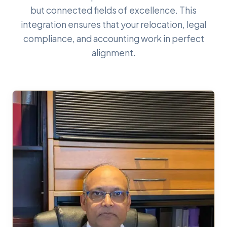
but connected fields of excellence. This
integration ensures that your relocation, legal
compliance, and accounting work in perfect
alignment.