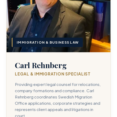
IMMIGRATION & BUSINESS LAW
Carl Rehnberg
LEGAL & IMMIGRATION SPECIALIST
Providing expert legal counsel for relocations,
company formations and compliance. Carl
Rehnberg coordinates Swedish Migration
Office applications, corporate strategies and
represents client appeals and litigations in
court.