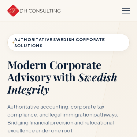
AUTHORITATIVE SWEDISH CORPORATE
SOLUTIONS
Modern Corporate
Advisory with
Swedish
Integrity
Authoritative accounting, corporate tax
compliance, and legal immigration pathways.
Bridging financial precision and relocational
excellence under one roof.