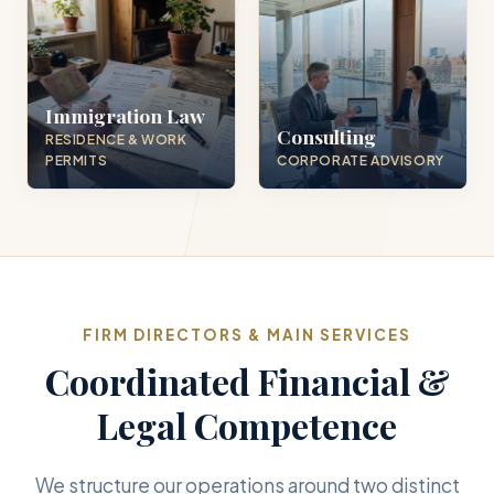
Immigration Law
Consulting
RESIDENCE & WORK
PERMITS
CORPORATE ADVISORY
FIRM DIRECTORS & MAIN SERVICES
Coordinated Financial &
Legal Competence
We structure our operations around two distinct