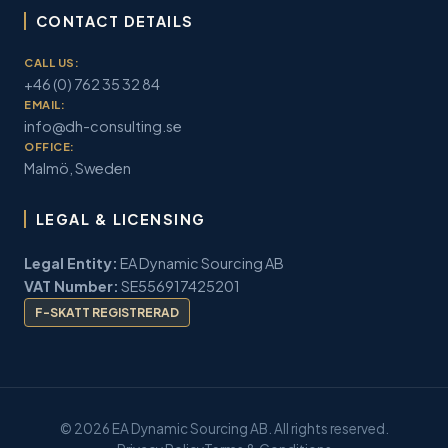
CONTACT DETAILS
CALL US:
+46 (0) 762 35 32 84
EMAIL:
info@dh-consulting.se
OFFICE:
Malmö, Sweden
LEGAL & LICENSING
Legal Entity:
EA Dynamic Sourcing AB
VAT Number:
SE556917425201
F-SKATT REGISTRERAD
© 2026 EA Dynamic Sourcing AB. All rights reserved.