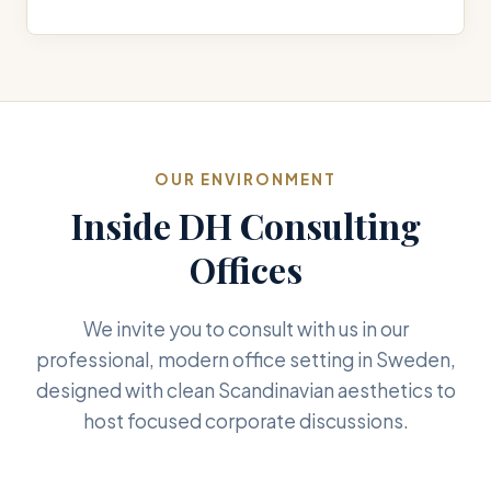
OUR ENVIRONMENT
Inside DH Consulting
Offices
We invite you to consult with us in our
professional, modern office setting in Sweden,
designed with clean Scandinavian aesthetics to
host focused corporate discussions.