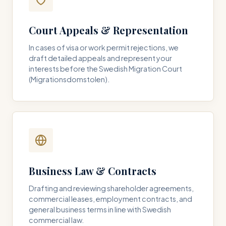
Court Appeals & Representation
In cases of visa or work permit rejections, we
draft detailed appeals and represent your
interests before the Swedish Migration Court
(Migrationsdomstolen).
Business Law & Contracts
Drafting and reviewing shareholder agreements,
commercial leases, employment contracts, and
general business terms in line with Swedish
commercial law.