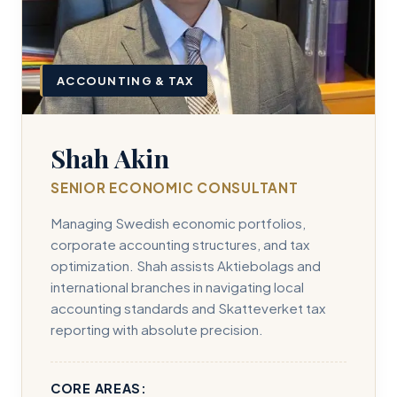
ACCOUNTING & TAX
Shah Akin
SENIOR ECONOMIC CONSULTANT
Managing Swedish economic portfolios,
corporate accounting structures, and tax
optimization. Shah assists Aktiebolags and
international branches in navigating local
accounting standards and Skatteverket tax
reporting with absolute precision.
CORE AREAS: