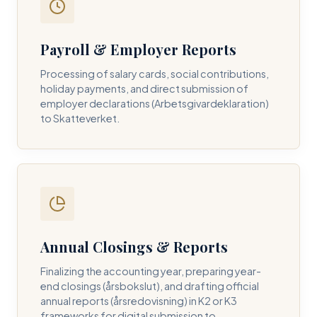
Payroll & Employer Reports
Contact DH Consulting
Processing of salary cards, social contributions,
Submit your inquiry below, and one of our directors will
holiday payments, and direct submission of
contact you within 24 business hours.
employer declarations (Arbetsgivardeklaration)
to Skatteverket.
FULL NAME *
BUSINESS EMAIL *
Annual Closings & Reports
PHONE NUMBER *
Finalizing the accounting year, preparing year-
end closings (årsbokslut), and drafting official
annual reports (årsredovisning) in K2 or K3
frameworks for digital submission to