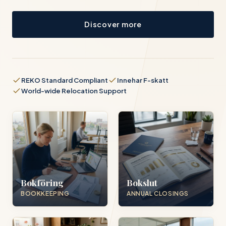
Discover more
REKO Standard Compliant
Innehar F-skatt
World-wide Relocation Support
Bokföring
Bokslut
BOOKKEEPING
ANNUAL CLOSINGS