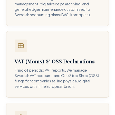
management, digital receipt archiving, and
general ledger maintenance customized to
Swedish accounting plans (BAS-kontoplan).
VAT (Moms) & OSS Declarations
Filing of periodic VAT reports. We manage
Swedish VAT accounts and One Stop Shop (OSS)
filings for companies selling physical/digital
services within the European Union.