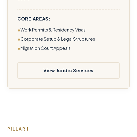
CORE AREAS:
Work Permits & Residency Visas
Corporate Setup & Legal Structures
Migration Court Appeals
View Juridic Services
PILLAR I