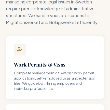
managing corporate legal issues in Sweden
require precise knowledge of administrative
structures. We handle your applications to
Migrationsverket and Bolagsverket efficiently.
Work Permits & Visas
Complete management of Swedish work permit
applications, self-employed visas, and extension
files. We guide both hiring employers and
individual professionals.