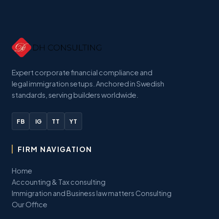
Expert corporate financial compliance and
legal immigration setups. Anchored in Swedish
standards, serving builders worldwide.
FB
IG
TT
YT
FIRM NAVIGATION
Home
Accounting & Tax consulting
Immigration and Business law matters Consulting
Our Office