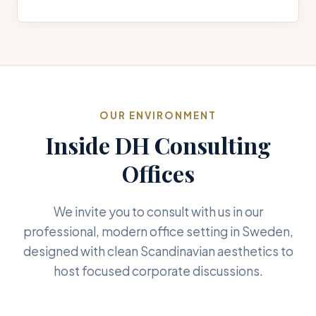
OUR ENVIRONMENT
Inside DH Consulting
Offices
We invite you to consult with us in our
professional, modern office setting in Sweden,
designed with clean Scandinavian aesthetics to
host focused corporate discussions.