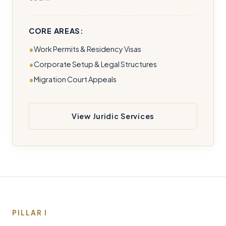
CORE AREAS:
Work Permits & Residency Visas
Corporate Setup & Legal Structures
Migration Court Appeals
View Juridic Services
PILLAR I