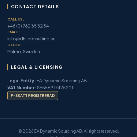
CONTACT DETAILS
CALL US:
+46 (0) 762 35 32 84
EMAIL:
info@dh-consulting.se
OFFICE:
Malmö, Sweden
LEGAL & LICENSING
Legal Entity:
EA Dynamic Sourcing AB
VAT Number:
SE556917425201
F-SKATT REGISTRERAD
© 2026 EA Dynamic Sourcing AB. All rights reserved.