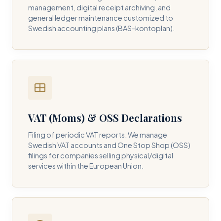
management, digital receipt archiving, and
general ledger maintenance customized to
Swedish accounting plans (BAS-kontoplan).
VAT (Moms) & OSS Declarations
Filing of periodic VAT reports. We manage
Swedish VAT accounts and One Stop Shop (OSS)
filings for companies selling physical/digital
services within the European Union.