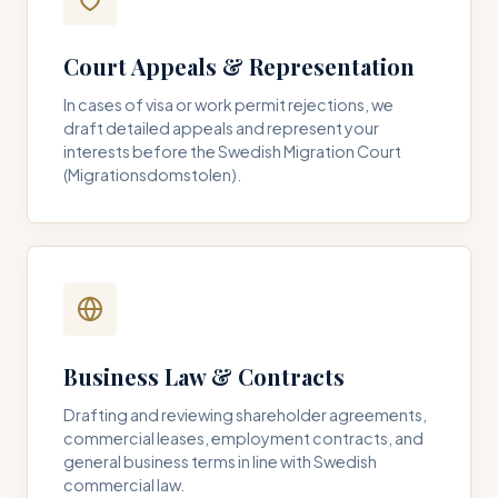
Court Appeals & Representation
In cases of visa or work permit rejections, we
draft detailed appeals and represent your
interests before the Swedish Migration Court
(Migrationsdomstolen).
Business Law & Contracts
Drafting and reviewing shareholder agreements,
commercial leases, employment contracts, and
general business terms in line with Swedish
commercial law.