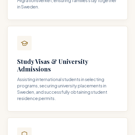
Migrationsverket, ensuring families stay together
in Sweden.
Study Visas & University
Admissions
Assisting international students in selecting
programs, securing university placements in
Sweden, and successfully obtaining student
residence permits.