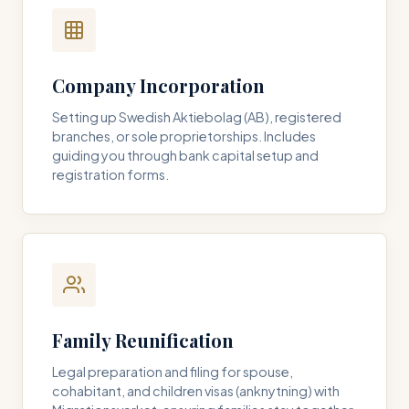
Company Incorporation
Setting up Swedish Aktiebolag (AB), registered
branches, or sole proprietorships. Includes
guiding you through bank capital setup and
registration forms.
Family Reunification
Legal preparation and filing for spouse,
cohabitant, and children visas (anknytning) with