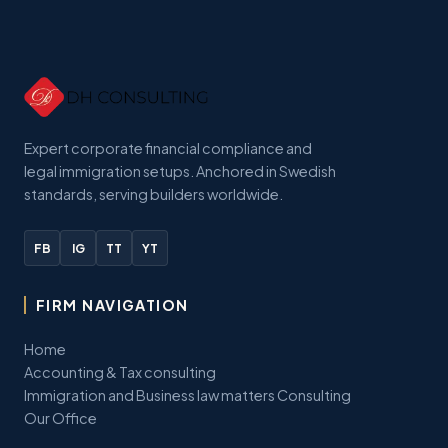
Expert corporate financial compliance and
legal immigration setups. Anchored in Swedish
standards, serving builders worldwide.
FB
IG
TT
YT
FIRM NAVIGATION
Home
Accounting & Tax consulting
Immigration and Business law matters Consulting
Our Office