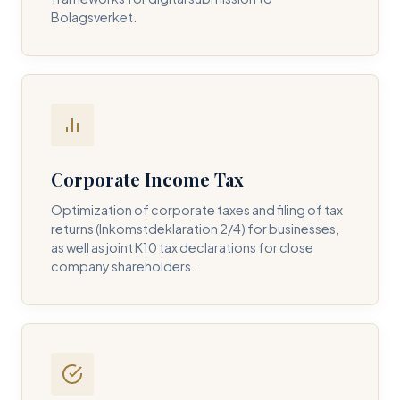
Bolagsverket.
REQUIRED SERVICE PILLAR *
DETAILS OF YOUR INQUIRY *
Corporate Income Tax
Optimization of corporate taxes and filing of tax
returns (Inkomstdeklaration 2/4) for businesses,
I consent to DH Consulting storing my contact data to
as well as joint K10 tax declarations for close
respond to my query. *
company shareholders.
Submit Query