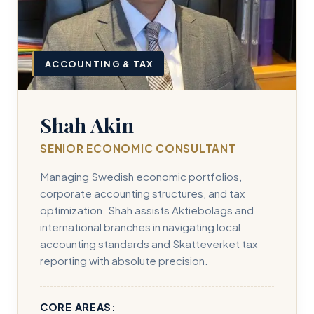
ACCOUNTING & TAX
Shah Akin
SENIOR ECONOMIC CONSULTANT
Managing Swedish economic portfolios,
corporate accounting structures, and tax
optimization. Shah assists Aktiebolags and
international branches in navigating local
accounting standards and Skatteverket tax
reporting with absolute precision.
CORE AREAS: