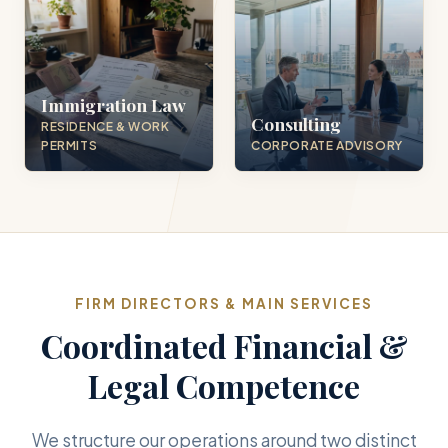
Immigration Law
Consulting
RESIDENCE & WORK
PERMITS
CORPORATE ADVISORY
FIRM DIRECTORS & MAIN SERVICES
Coordinated Financial &
Legal Competence
We structure our operations around two distinct