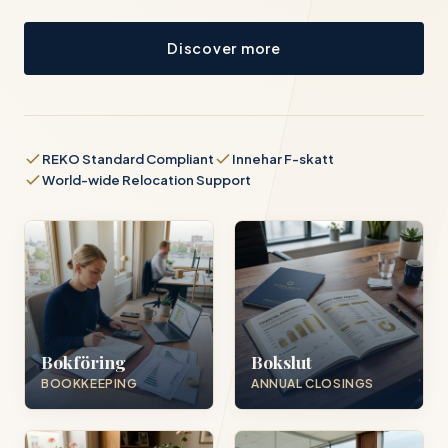
Discover more
REKO Standard Compliant
Innehar F-skatt
World-wide Relocation Support
Bokföring
Bokslut
BOOKKEEPING
ANNUAL CLOSINGS