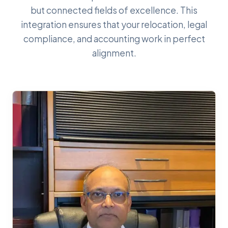
but connected fields of excellence. This
integration ensures that your relocation, legal
compliance, and accounting work in perfect
alignment.