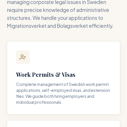
managing corporate legal issues in Sweden
require precise knowledge of administrative
structures. We handle your applications to
Migrationsverket and Bolagsverket efficiently.
Work Permits & Visas
Complete management of Swedish work permit
applications, self-employed visas, and extension
files. We guide both hiring employers and
individual professionals.