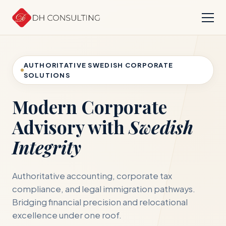
AUTHORITATIVE SWEDISH CORPORATE
SOLUTIONS
Modern Corporate
Advisory with
Swedish
Integrity
Authoritative accounting, corporate tax
compliance, and legal immigration pathways.
Bridging financial precision and relocational
excellence under one roof.