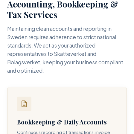
Accounting, Bookkeeping &
Tax Services
Maintaining clean accounts and reporting in
Sweden requires adherence to strict national
standards. We act as your authorized
representatives to Skatteverket and
Bolagsverket, keeping your business compliant
and optimized.
Bookkeeping & Daily Accounts
Continuous recording of transactions, invoice