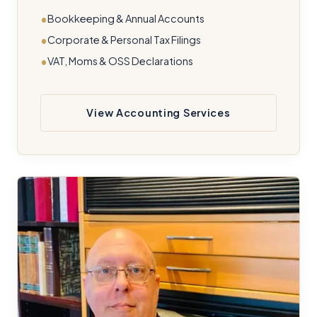
Bookkeeping & Annual Accounts
Corporate & Personal Tax Filings
VAT, Moms & OSS Declarations
View Accounting Services