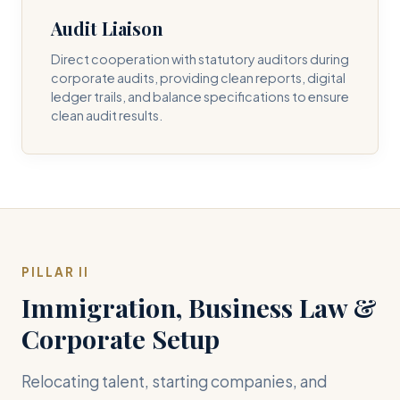
Audit Liaison
Direct cooperation with statutory auditors during
corporate audits, providing clean reports, digital
ledger trails, and balance specifications to ensure
clean audit results.
PILLAR II
Immigration, Business Law &
Corporate Setup
Relocating talent, starting companies, and