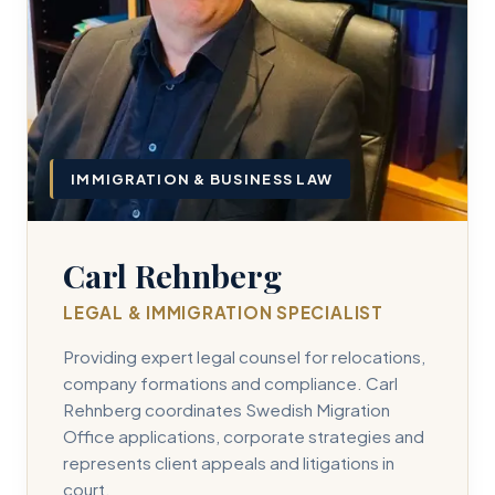
IMMIGRATION & BUSINESS LAW
Carl Rehnberg
LEGAL & IMMIGRATION SPECIALIST
Providing expert legal counsel for relocations,
company formations and compliance. Carl
Rehnberg coordinates Swedish Migration
Office applications, corporate strategies and
represents client appeals and litigations in
court.