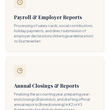
Payroll & Employer Reports
Contact DH Consulting
Processing of salary cards, social contributions,
Submit your inquiry below, and one of our directors will
holiday payments, and direct submission of
contact you within 24 business hours.
employer declarations (Arbetsgivardeklaration)
to Skatteverket.
FULL NAME *
BUSINESS EMAIL *
Annual Closings & Reports
PHONE NUMBER *
Finalizing the accounting year, preparing year-
end closings (årsbokslut), and drafting official
annual reports (årsredovisning) in K2 or K3
frameworks for digital submission to