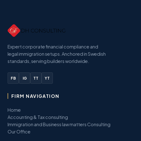
Expert corporate financial compliance and
legal immigration setups. Anchored in Swedish
standards, serving builders worldwide.
FB
IG
TT
YT
FIRM NAVIGATION
Home
Accounting & Tax consulting
Immigration and Business law matters Consulting
Our Office