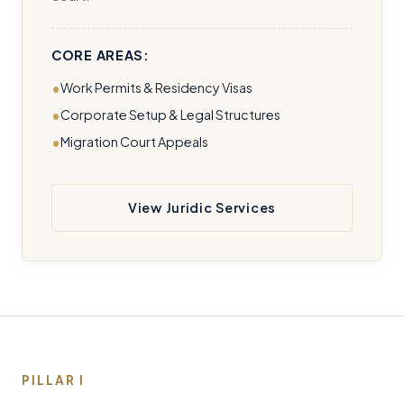
CORE AREAS:
Work Permits & Residency Visas
Corporate Setup & Legal Structures
Migration Court Appeals
View Juridic Services
PILLAR I