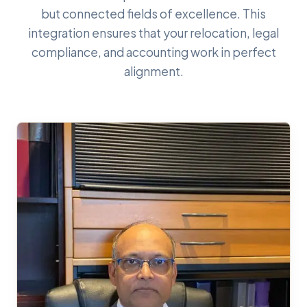
but connected fields of excellence. This
integration ensures that your relocation, legal
compliance, and accounting work in perfect
alignment.