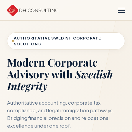
AUTHORITATIVE SWEDISH CORPORATE
SOLUTIONS
Modern Corporate
Advisory with
Swedish
Integrity
Authoritative accounting, corporate tax
compliance, and legal immigration pathways.
Bridging financial precision and relocational
excellence under one roof.