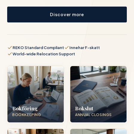
Discover more
REKO Standard Compliant
Innehar F-skatt
World-wide Relocation Support
Bokföring
Bokslut
BOOKKEEPING
ANNUAL CLOSINGS