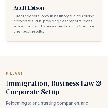
Audit Liaison
Direct cooperation with statutory auditors during
corporate audits, providing clean reports, digital
ledger trails, and balance specifications to ensure
clean audit results.
PILLAR II
Immigration, Business Law &
Corporate Setup
Relocating talent, starting companies, and