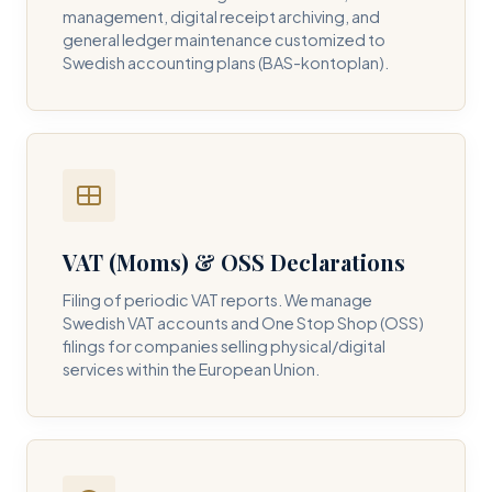
management, digital receipt archiving, and
general ledger maintenance customized to
Swedish accounting plans (BAS-kontoplan).
VAT (Moms) & OSS Declarations
Filing of periodic VAT reports. We manage
Swedish VAT accounts and One Stop Shop (OSS)
filings for companies selling physical/digital
services within the European Union.