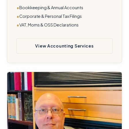
Bookkeeping & Annual Accounts
Corporate & Personal Tax Filings
VAT, Moms & OSS Declarations
View Accounting Services