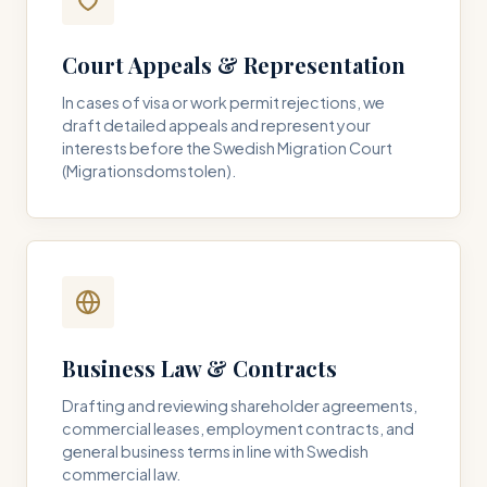
Court Appeals & Representation
In cases of visa or work permit rejections, we
draft detailed appeals and represent your
interests before the Swedish Migration Court
(Migrationsdomstolen).
Business Law & Contracts
Drafting and reviewing shareholder agreements,
commercial leases, employment contracts, and
general business terms in line with Swedish
commercial law.