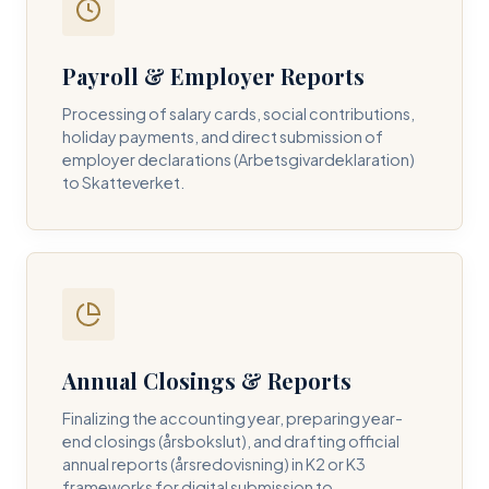
Payroll & Employer Reports
Contact DH Consulting
Processing of salary cards, social contributions,
Submit your inquiry below, and one of our directors will
holiday payments, and direct submission of
contact you within 24 business hours.
employer declarations (Arbetsgivardeklaration)
to Skatteverket.
FULL NAME *
BUSINESS EMAIL *
Annual Closings & Reports
PHONE NUMBER *
Finalizing the accounting year, preparing year-
end closings (årsbokslut), and drafting official
annual reports (årsredovisning) in K2 or K3
frameworks for digital submission to