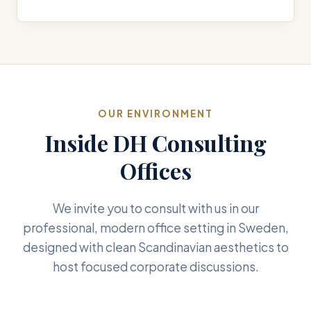
OUR ENVIRONMENT
Inside DH Consulting
Offices
We invite you to consult with us in our
professional, modern office setting in Sweden,
designed with clean Scandinavian aesthetics to
host focused corporate discussions.