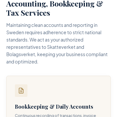
Accounting, Bookkeeping &
Tax Services
Maintaining clean accounts and reporting in
Sweden requires adherence to strict national
standards. We act as your authorized
representatives to Skatteverket and
Bolagsverket, keeping your business compliant
and optimized.
Bookkeeping & Daily Accounts
Continuous recording of transactions, invoice