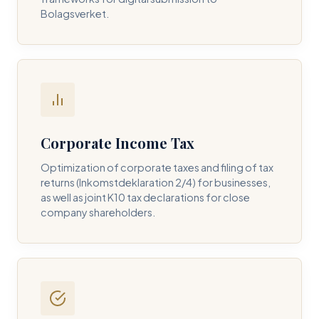
Bolagsverket.
REQUIRED SERVICE PILLAR *
DETAILS OF YOUR INQUIRY *
Corporate Income Tax
Optimization of corporate taxes and filing of tax
returns (Inkomstdeklaration 2/4) for businesses,
I consent to DH Consulting storing my contact data to
as well as joint K10 tax declarations for close
respond to my query. *
company shareholders.
Submit Query