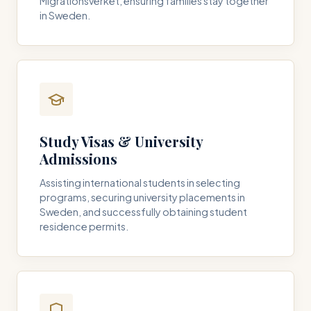
Migrationsverket, ensuring families stay together
in Sweden.
Study Visas & University
Admissions
Assisting international students in selecting
programs, securing university placements in
Sweden, and successfully obtaining student
residence permits.