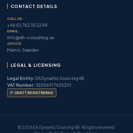
CONTACT DETAILS
CALL US:
+46 (0) 762 35 32 84
EMAIL:
info@dh-consulting.se
OFFICE:
Malmö, Sweden
LEGAL & LICENSING
Legal Entity:
EA Dynamic Sourcing AB
VAT Number:
SE556917425201
F-SKATT REGISTRERAD
© 2026 EA Dynamic Sourcing AB. All rights reserved.