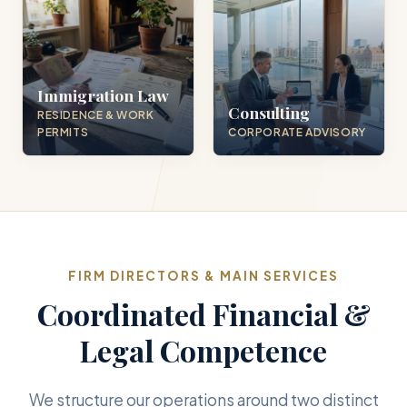
Immigration Law
Consulting
RESIDENCE & WORK
PERMITS
CORPORATE ADVISORY
FIRM DIRECTORS & MAIN SERVICES
Coordinated Financial &
Legal Competence
We structure our operations around two distinct