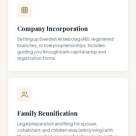
Company Incorporation
Setting up Swedish Aktiebolag (AB), registered
branches, or sole proprietorships. Includes
guiding you through bank capital setup and
registration forms.
Family Reunification
Legal preparation and filing for spouse,
cohabitant, and children visas (anknytning) with