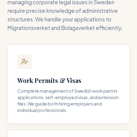
managing corporate legal issues in Sweden
require precise knowledge of administrative
structures. We handle your applications to
Migrationsverket and Bolagsverket efficiently.
Work Permits & Visas
Complete management of Swedish work permit
applications, self-employed visas, and extension
files. We guide both hiring employers and
individual professionals.