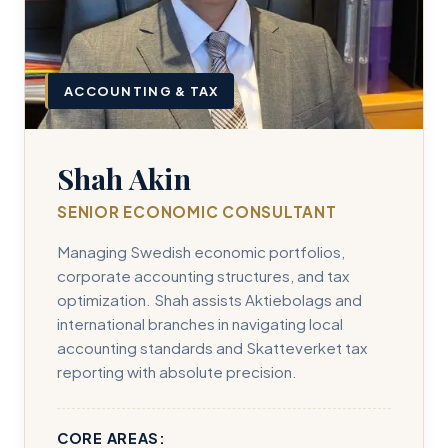
ACCOUNTING & TAX
Shah Akin
SENIOR ECONOMIC CONSULTANT
Managing Swedish economic portfolios,
corporate accounting structures, and tax
optimization. Shah assists Aktiebolags and
international branches in navigating local
accounting standards and Skatteverket tax
reporting with absolute precision.
CORE AREAS: