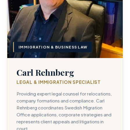
IMMIGRATION & BUSINESS LAW
Carl Rehnberg
LEGAL & IMMIGRATION SPECIALIST
Providing expert legal counsel for relocations,
company formations and compliance. Carl
Rehnberg coordinates Swedish Migration
Office applications, corporate strategies and
represents client appeals and litigations in
court.