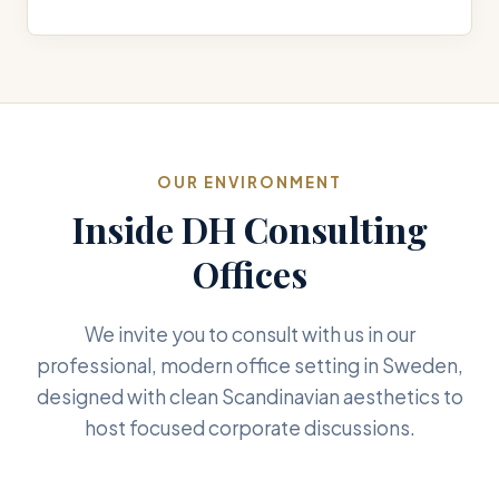
OUR ENVIRONMENT
Inside DH Consulting
Offices
We invite you to consult with us in our
professional, modern office setting in Sweden,
designed with clean Scandinavian aesthetics to
host focused corporate discussions.