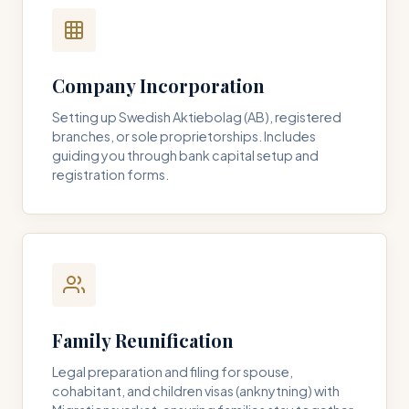
Company Incorporation
Setting up Swedish Aktiebolag (AB), registered
branches, or sole proprietorships. Includes
guiding you through bank capital setup and
registration forms.
Family Reunification
Legal preparation and filing for spouse,
cohabitant, and children visas (anknytning) with