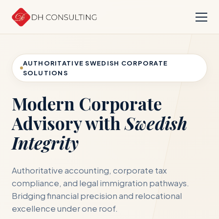
AUTHORITATIVE SWEDISH CORPORATE
SOLUTIONS
Modern Corporate
Advisory with
Swedish
Integrity
Authoritative accounting, corporate tax
compliance, and legal immigration pathways.
Bridging financial precision and relocational
excellence under one roof.