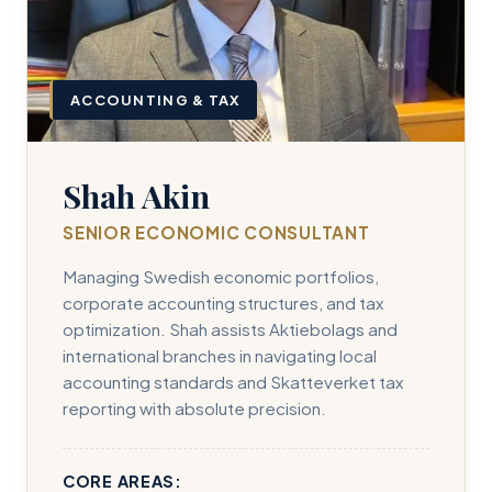
ACCOUNTING & TAX
Shah Akin
SENIOR ECONOMIC CONSULTANT
Managing Swedish economic portfolios,
corporate accounting structures, and tax
optimization. Shah assists Aktiebolags and
international branches in navigating local
accounting standards and Skatteverket tax
reporting with absolute precision.
CORE AREAS: