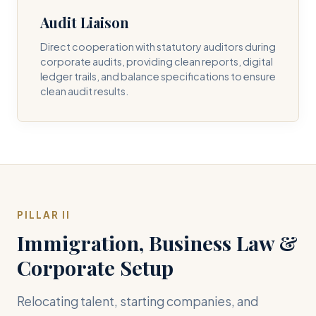
Audit Liaison
Direct cooperation with statutory auditors during
corporate audits, providing clean reports, digital
ledger trails, and balance specifications to ensure
clean audit results.
PILLAR II
Immigration, Business Law &
Corporate Setup
Relocating talent, starting companies, and