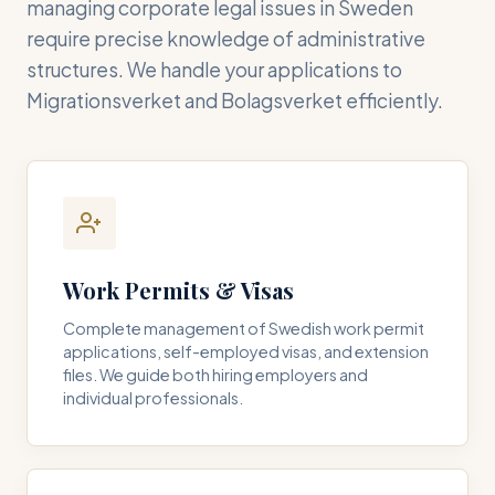
managing corporate legal issues in Sweden
require precise knowledge of administrative
structures. We handle your applications to
Migrationsverket and Bolagsverket efficiently.
Work Permits & Visas
Complete management of Swedish work permit
applications, self-employed visas, and extension
files. We guide both hiring employers and
individual professionals.