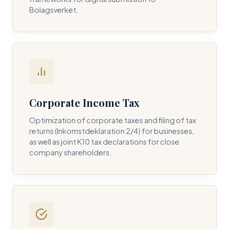
Bolagsverket.
REQUIRED SERVICE PILLAR *
DETAILS OF YOUR INQUIRY *
Corporate Income Tax
Optimization of corporate taxes and filing of tax
returns (Inkomstdeklaration 2/4) for businesses,
I consent to DH Consulting storing my contact data to
as well as joint K10 tax declarations for close
respond to my query. *
company shareholders.
Submit Query