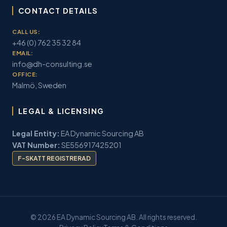
CONTACT DETAILS
CALL US:
+46 (0) 762 35 32 84
EMAIL:
info@dh-consulting.se
OFFICE:
Malmö, Sweden
LEGAL & LICENSING
Legal Entity:
EA Dynamic Sourcing AB
VAT Number:
SE556917425201
F-SKATT REGISTRERAD
© 2026 EA Dynamic Sourcing AB. All rights reserved.