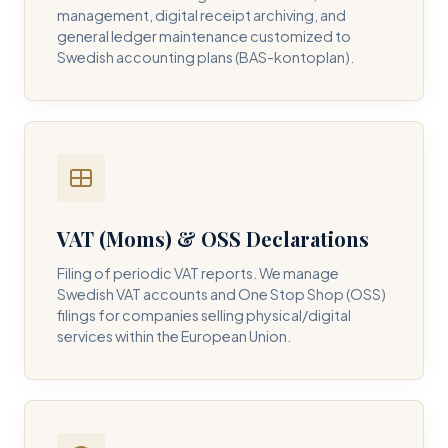
management, digital receipt archiving, and
general ledger maintenance customized to
Swedish accounting plans (BAS-kontoplan).
VAT (Moms) & OSS Declarations
Filing of periodic VAT reports. We manage
Swedish VAT accounts and One Stop Shop (OSS)
filings for companies selling physical/digital
services within the European Union.