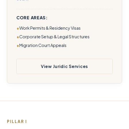
CORE AREAS:
Work Permits & Residency Visas
Corporate Setup & Legal Structures
Migration Court Appeals
View Juridic Services
PILLAR I