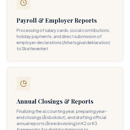
Payroll & Employer Reports
Contact DH Consulting
Processing of salary cards, social contributions,
Submit your inquiry below, and one of our directors will
holiday payments, and direct submission of
contact you within 24 business hours.
employer declarations (Arbetsgivardeklaration)
to Skatteverket.
FULL NAME *
BUSINESS EMAIL *
Annual Closings & Reports
PHONE NUMBER *
Finalizing the accounting year, preparing year-
end closings (årsbokslut), and drafting official
annual reports (årsredovisning) in K2 or K3
frameworks for digital submission to