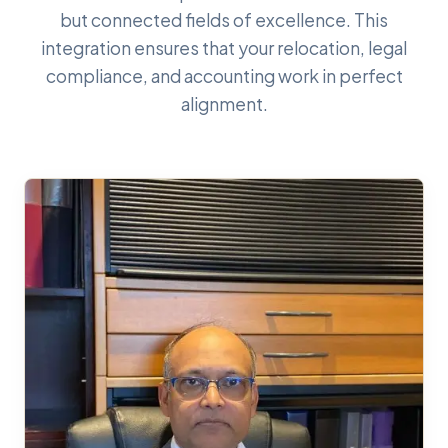
but connected fields of excellence. This
integration ensures that your relocation, legal
compliance, and accounting work in perfect
alignment.