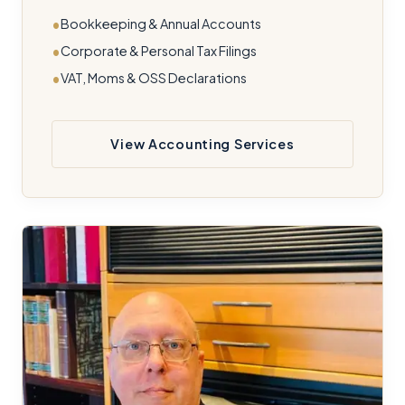
Bookkeeping & Annual Accounts
Corporate & Personal Tax Filings
VAT, Moms & OSS Declarations
View Accounting Services