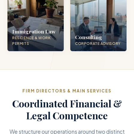
Immigration Law
Consulting
RESIDENCE & WORK
PERMITS
CORPORATE ADVISORY
FIRM DIRECTORS & MAIN SERVICES
Coordinated Financial &
Legal Competence
We structure our operations around two distinct