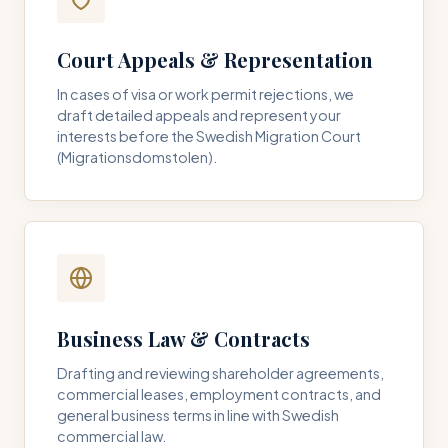
Court Appeals & Representation
In cases of visa or work permit rejections, we
draft detailed appeals and represent your
interests before the Swedish Migration Court
(Migrationsdomstolen).
Business Law & Contracts
Drafting and reviewing shareholder agreements,
commercial leases, employment contracts, and
general business terms in line with Swedish
commercial law.