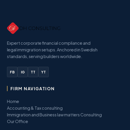
Expert corporate financial compliance and
legal immigration setups. Anchored in Swedish
standards, serving builders worldwide.
FB
IG
TT
YT
FIRM NAVIGATION
Home
Accounting & Tax consulting
Immigration and Business law matters Consulting
Our Office