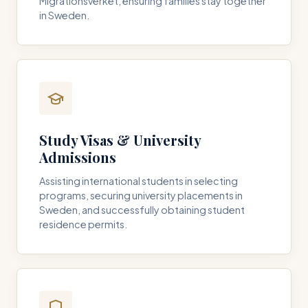
Migrationsverket, ensuring families stay together
in Sweden.
Study Visas & University
Admissions
Assisting international students in selecting
programs, securing university placements in
Sweden, and successfully obtaining student
residence permits.