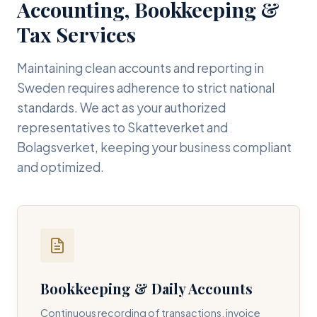
Accounting, Bookkeeping &
Tax Services
Maintaining clean accounts and reporting in
Sweden requires adherence to strict national
standards. We act as your authorized
representatives to Skatteverket and
Bolagsverket, keeping your business compliant
and optimized.
Bookkeeping & Daily Accounts
Continuous recording of transactions, invoice