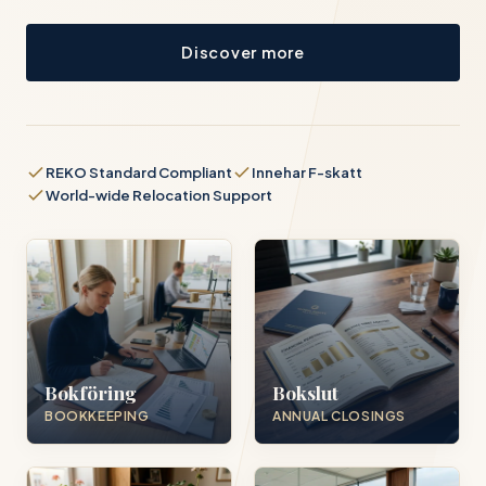
Discover more
REKO Standard Compliant
Innehar F-skatt
World-wide Relocation Support
Bokföring
Bokslut
BOOKKEEPING
ANNUAL CLOSINGS