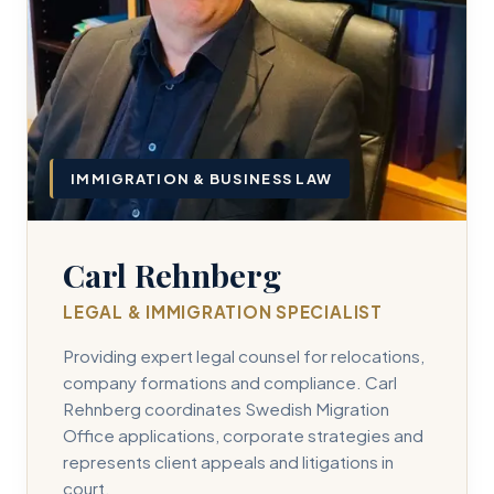
IMMIGRATION & BUSINESS LAW
Carl Rehnberg
LEGAL & IMMIGRATION SPECIALIST
Providing expert legal counsel for relocations,
company formations and compliance. Carl
Rehnberg coordinates Swedish Migration
Office applications, corporate strategies and
represents client appeals and litigations in
court.