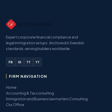
Expert corporate financial compliance and
legal immigration setups. Anchored in Swedish
standards, serving builders worldwide.
FB
IG
TT
YT
FIRM NAVIGATION
Home
Accounting & Tax consulting
Immigration and Business law matters Consulting
Our Office