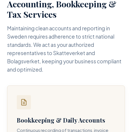
Accounting, Bookkeeping &
Tax Services
Maintaining clean accounts and reporting in
Sweden requires adherence to strict national
standards. We act as your authorized
representatives to Skatteverket and
Bolagsverket, keeping your business compliant
and optimized.
Bookkeeping & Daily Accounts
Continuous recording of transactions, invoice