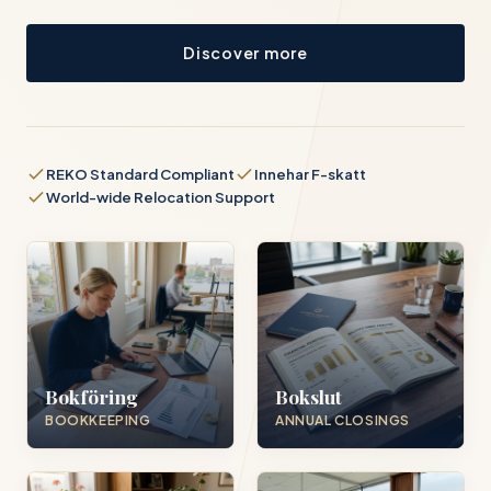
Discover more
REKO Standard Compliant
Innehar F-skatt
World-wide Relocation Support
Bokföring
Bokslut
BOOKKEEPING
ANNUAL CLOSINGS