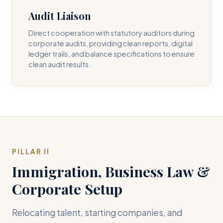
Audit Liaison
Direct cooperation with statutory auditors during
corporate audits, providing clean reports, digital
ledger trails, and balance specifications to ensure
clean audit results.
PILLAR II
Immigration, Business Law &
Corporate Setup
Relocating talent, starting companies, and