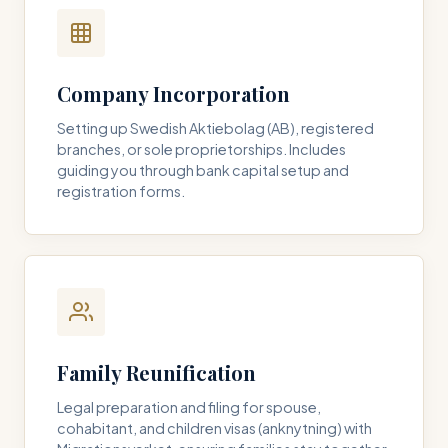
Company Incorporation
Setting up Swedish Aktiebolag (AB), registered
branches, or sole proprietorships. Includes
guiding you through bank capital setup and
registration forms.
Family Reunification
Legal preparation and filing for spouse,
cohabitant, and children visas (anknytning) with