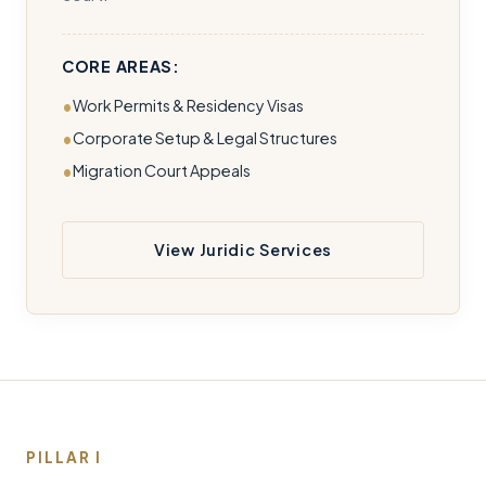
CORE AREAS:
Work Permits & Residency Visas
Corporate Setup & Legal Structures
Migration Court Appeals
View Juridic Services
PILLAR I