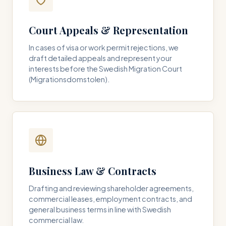
Court Appeals & Representation
In cases of visa or work permit rejections, we
draft detailed appeals and represent your
interests before the Swedish Migration Court
(Migrationsdomstolen).
Business Law & Contracts
Drafting and reviewing shareholder agreements,
commercial leases, employment contracts, and
general business terms in line with Swedish
commercial law.