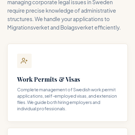
managing corporate legal issues in Sweden
require precise knowledge of administrative
structures. We handle your applications to
Migrationsverket and Bolagsverket efficiently.
Work Permits & Visas
Complete management of Swedish work permit
applications, self-employed visas, and extension
files. We guide both hiring employers and
individual professionals.