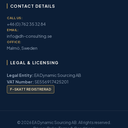
CONTACT DETAILS
CALL US:
+46 (0) 762 35 32 84
EMAIL:
info@dh-consulting.se
OFFICE:
Malmö, Sweden
LEGAL & LICENSING
Legal Entity:
EA Dynamic Sourcing AB
VAT Number:
SE556917425201
F-SKATT REGISTRERAD
© 2026 EA Dynamic Sourcing AB. All rights reserved.