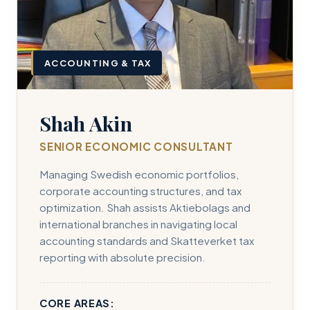
ACCOUNTING & TAX
Shah Akin
SENIOR ECONOMIC CONSULTANT
Managing Swedish economic portfolios,
corporate accounting structures, and tax
optimization. Shah assists Aktiebolags and
international branches in navigating local
accounting standards and Skatteverket tax
reporting with absolute precision.
CORE AREAS: