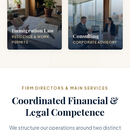
Immigration Law
Consulting
RESIDENCE & WORK
PERMITS
CORPORATE ADVISORY
FIRM DIRECTORS & MAIN SERVICES
Coordinated Financial &
Legal Competence
We structure our operations around two distinct