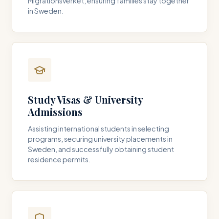
Migrationsverket, ensuring families stay together
in Sweden.
Study Visas & University
Admissions
Assisting international students in selecting
programs, securing university placements in
Sweden, and successfully obtaining student
residence permits.