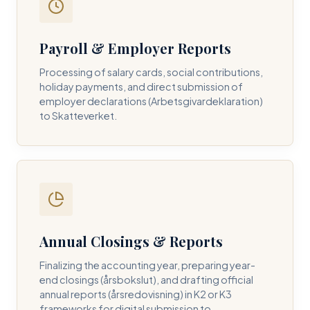
Payroll & Employer Reports
Contact DH Consulting
Processing of salary cards, social contributions,
Submit your inquiry below, and one of our directors will
holiday payments, and direct submission of
contact you within 24 business hours.
employer declarations (Arbetsgivardeklaration)
to Skatteverket.
FULL NAME *
BUSINESS EMAIL *
Annual Closings & Reports
PHONE NUMBER *
Finalizing the accounting year, preparing year-
end closings (årsbokslut), and drafting official
annual reports (årsredovisning) in K2 or K3
frameworks for digital submission to