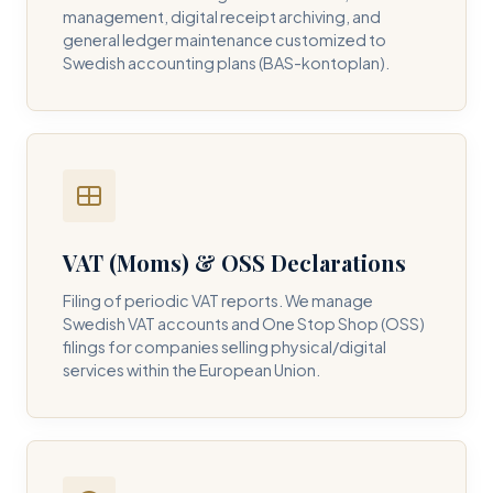
management, digital receipt archiving, and
general ledger maintenance customized to
Swedish accounting plans (BAS-kontoplan).
VAT (Moms) & OSS Declarations
Filing of periodic VAT reports. We manage
Swedish VAT accounts and One Stop Shop (OSS)
filings for companies selling physical/digital
services within the European Union.