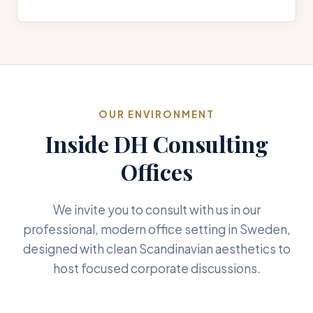
OUR ENVIRONMENT
Inside DH Consulting
Offices
We invite you to consult with us in our
professional, modern office setting in Sweden,
designed with clean Scandinavian aesthetics to
host focused corporate discussions.