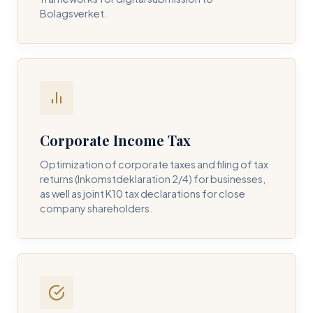
Bolagsverket.
REQUIRED SERVICE PILLAR *
DETAILS OF YOUR INQUIRY *
Corporate Income Tax
Optimization of corporate taxes and filing of tax
returns (Inkomstdeklaration 2/4) for businesses,
I consent to DH Consulting storing my contact data to
as well as joint K10 tax declarations for close
respond to my query. *
company shareholders.
Submit Query