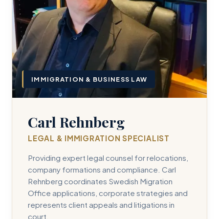
IMMIGRATION & BUSINESS LAW
Carl Rehnberg
LEGAL & IMMIGRATION SPECIALIST
Providing expert legal counsel for relocations,
company formations and compliance. Carl
Rehnberg coordinates Swedish Migration
Office applications, corporate strategies and
represents client appeals and litigations in
court.