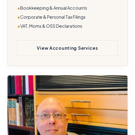
Bookkeeping & Annual Accounts
Corporate & Personal Tax Filings
VAT, Moms & OSS Declarations
View Accounting Services