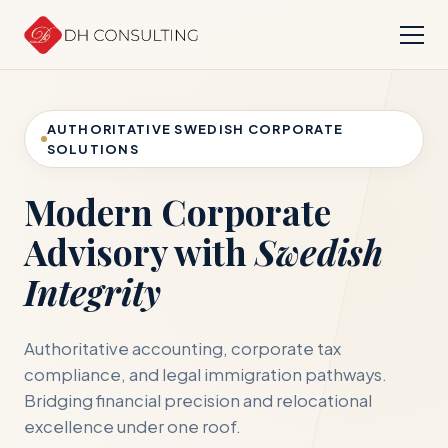
AUTHORITATIVE SWEDISH CORPORATE
SOLUTIONS
Modern Corporate
Advisory with
Swedish
Integrity
Authoritative accounting, corporate tax
compliance, and legal immigration pathways.
Bridging financial precision and relocational
excellence under one roof.