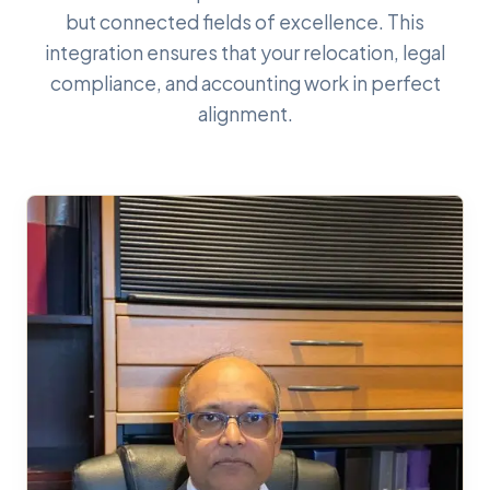
but connected fields of excellence. This
integration ensures that your relocation, legal
compliance, and accounting work in perfect
alignment.