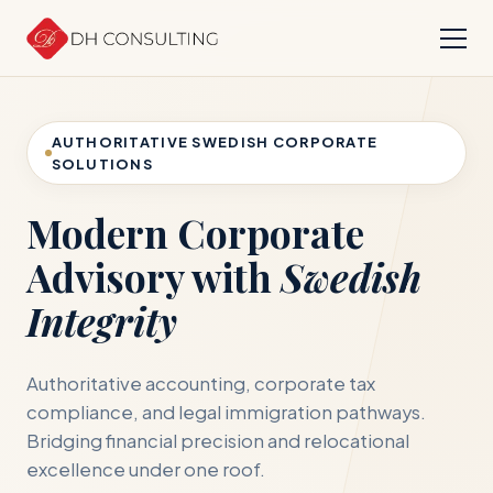
AUTHORITATIVE SWEDISH CORPORATE
SOLUTIONS
Modern Corporate
Advisory with
Swedish
Integrity
Authoritative accounting, corporate tax
compliance, and legal immigration pathways.
Bridging financial precision and relocational
excellence under one roof.