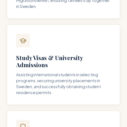
Migrationsverket, ensuring families stay together
in Sweden.
Study Visas & University
Admissions
Assisting international students in selecting
programs, securing university placements in
Sweden, and successfully obtaining student
residence permits.