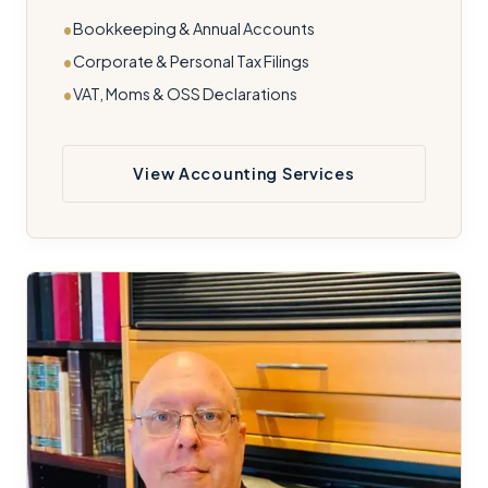
Bookkeeping & Annual Accounts
Corporate & Personal Tax Filings
VAT, Moms & OSS Declarations
View Accounting Services