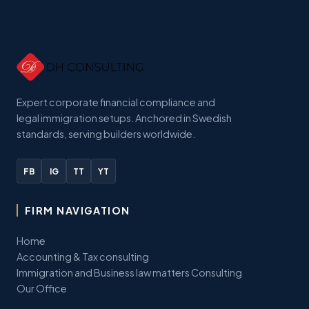
Expert corporate financial compliance and
legal immigration setups. Anchored in Swedish
standards, serving builders worldwide.
FB
IG
TT
YT
FIRM NAVIGATION
Home
Accounting & Tax consulting
Immigration and Business law matters Consulting
Our Office