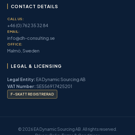
CONTACT DETAILS
CALL US:
+46 (0) 762 35 32 84
EMAIL:
info@dh-consulting.se
OFFICE:
Malmö, Sweden
LEGAL & LICENSING
Legal Entity:
EA Dynamic Sourcing AB
VAT Number:
SE556917425201
F-SKATT REGISTRERAD
© 2026 EA Dynamic Sourcing AB. All rights reserved.