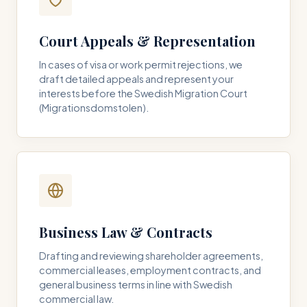
Court Appeals & Representation
In cases of visa or work permit rejections, we
draft detailed appeals and represent your
interests before the Swedish Migration Court
(Migrationsdomstolen).
Business Law & Contracts
Drafting and reviewing shareholder agreements,
commercial leases, employment contracts, and
general business terms in line with Swedish
commercial law.