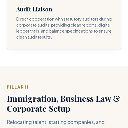
Audit Liaison
Direct cooperation with statutory auditors during
corporate audits, providing clean reports, digital
ledger trails, and balance specifications to ensure
clean audit results.
PILLAR II
Immigration, Business Law &
Corporate Setup
Relocating talent, starting companies, and