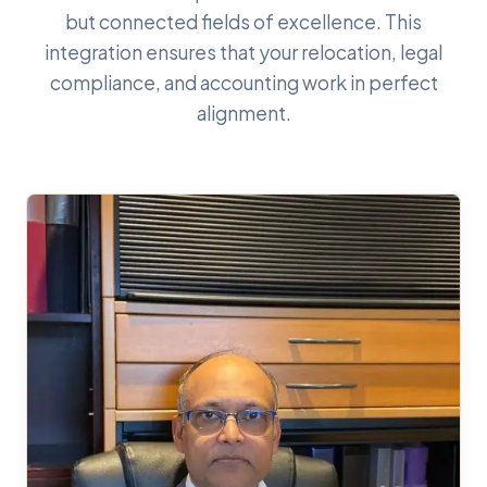
but connected fields of excellence. This
integration ensures that your relocation, legal
compliance, and accounting work in perfect
alignment.