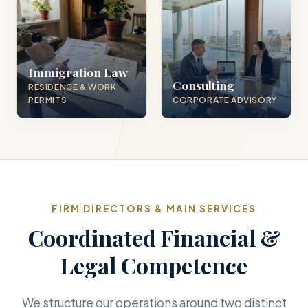
Immigration Law
Consulting
RESIDENCE & WORK
PERMITS
CORPORATE ADVISORY
FIRM DIRECTORS & MAIN SERVICES
Coordinated Financial &
Legal Competence
We structure our operations around two distinct