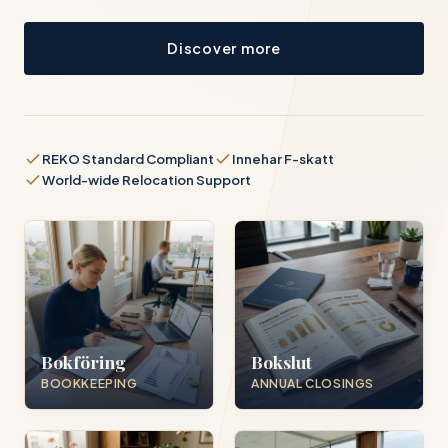
Discover more
REKO Standard Compliant
Innehar F-skatt
World-wide Relocation Support
Bokföring
Bokslut
BOOKKEEPING
ANNUAL CLOSINGS