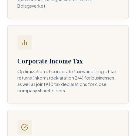
Bolagsverket.
REQUIRED SERVICE PILLAR *
DETAILS OF YOUR INQUIRY *
Corporate Income Tax
Optimization of corporate taxes and filing of tax
returns (Inkomstdeklaration 2/4) for businesses,
I consent to DH Consulting storing my contact data to
as well as joint K10 tax declarations for close
respond to my query. *
company shareholders.
Submit Query