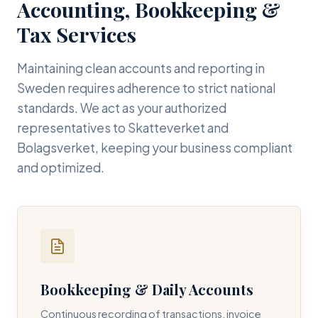
Accounting, Bookkeeping &
Tax Services
Maintaining clean accounts and reporting in
Sweden requires adherence to strict national
standards. We act as your authorized
representatives to Skatteverket and
Bolagsverket, keeping your business compliant
and optimized.
Bookkeeping & Daily Accounts
Continuous recording of transactions, invoice