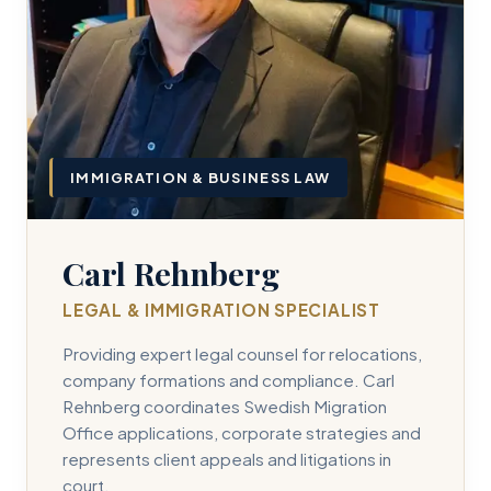
IMMIGRATION & BUSINESS LAW
Carl Rehnberg
LEGAL & IMMIGRATION SPECIALIST
Providing expert legal counsel for relocations,
company formations and compliance. Carl
Rehnberg coordinates Swedish Migration
Office applications, corporate strategies and
represents client appeals and litigations in
court.