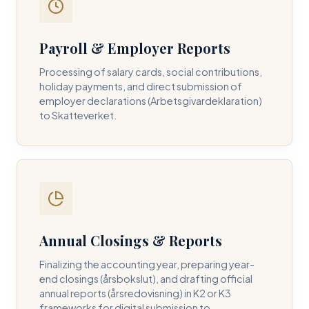
Payroll & Employer Reports
Contact DH Consulting
Processing of salary cards, social contributions,
Submit your inquiry below, and one of our directors will
holiday payments, and direct submission of
contact you within 24 business hours.
employer declarations (Arbetsgivardeklaration)
to Skatteverket.
FULL NAME *
BUSINESS EMAIL *
Annual Closings & Reports
PHONE NUMBER *
Finalizing the accounting year, preparing year-
end closings (årsbokslut), and drafting official
annual reports (årsredovisning) in K2 or K3
frameworks for digital submission to