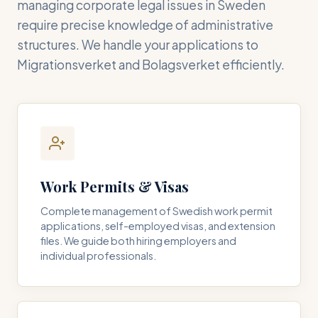
managing corporate legal issues in Sweden
require precise knowledge of administrative
structures. We handle your applications to
Migrationsverket and Bolagsverket efficiently.
Work Permits & Visas
Complete management of Swedish work permit
applications, self-employed visas, and extension
files. We guide both hiring employers and
individual professionals.