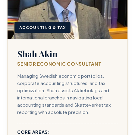
ACCOUNTING & TAX
Shah Akin
SENIOR ECONOMIC CONSULTANT
Managing Swedish economic portfolios,
corporate accounting structures, and tax
optimization. Shah assists Aktiebolags and
international branches in navigating local
accounting standards and Skatteverket tax
reporting with absolute precision.
CORE AREAS: