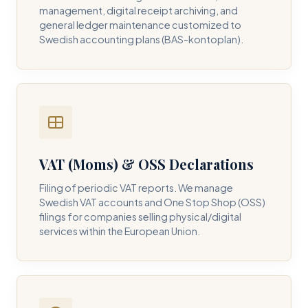
management, digital receipt archiving, and
general ledger maintenance customized to
Swedish accounting plans (BAS-kontoplan).
VAT (Moms) & OSS Declarations
Filing of periodic VAT reports. We manage
Swedish VAT accounts and One Stop Shop (OSS)
filings for companies selling physical/digital
services within the European Union.