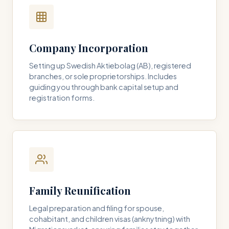
Company Incorporation
Setting up Swedish Aktiebolag (AB), registered
branches, or sole proprietorships. Includes
guiding you through bank capital setup and
registration forms.
Family Reunification
Legal preparation and filing for spouse,
cohabitant, and children visas (anknytning) with