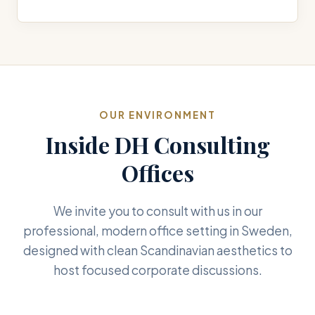
OUR ENVIRONMENT
Inside DH Consulting
Offices
We invite you to consult with us in our
professional, modern office setting in Sweden,
designed with clean Scandinavian aesthetics to
host focused corporate discussions.