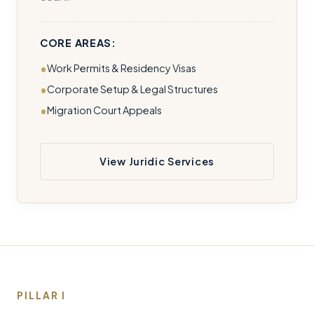
CORE AREAS:
Work Permits & Residency Visas
Corporate Setup & Legal Structures
Migration Court Appeals
View Juridic Services
PILLAR I