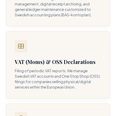
management, digital receipt archiving, and
general ledger maintenance customized to
Swedish accounting plans (BAS-kontoplan).
VAT (Moms) & OSS Declarations
Filing of periodic VAT reports. We manage
Swedish VAT accounts and One Stop Shop (OSS)
filings for companies selling physical/digital
services within the European Union.