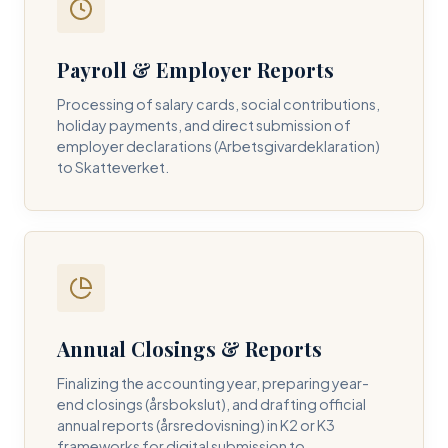
Payroll & Employer Reports
Contact DH Consulting
Processing of salary cards, social contributions,
Submit your inquiry below, and one of our directors will
holiday payments, and direct submission of
contact you within 24 business hours.
employer declarations (Arbetsgivardeklaration)
to Skatteverket.
FULL NAME *
BUSINESS EMAIL *
Annual Closings & Reports
PHONE NUMBER *
Finalizing the accounting year, preparing year-
end closings (årsbokslut), and drafting official
annual reports (årsredovisning) in K2 or K3
frameworks for digital submission to