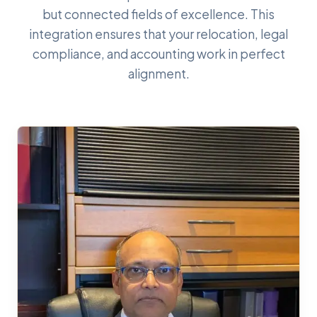
but connected fields of excellence. This
integration ensures that your relocation, legal
compliance, and accounting work in perfect
alignment.