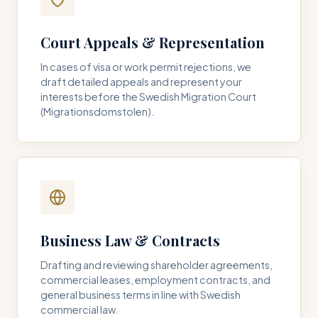
Court Appeals & Representation
In cases of visa or work permit rejections, we
draft detailed appeals and represent your
interests before the Swedish Migration Court
(Migrationsdomstolen).
Business Law & Contracts
Drafting and reviewing shareholder agreements,
commercial leases, employment contracts, and
general business terms in line with Swedish
commercial law.