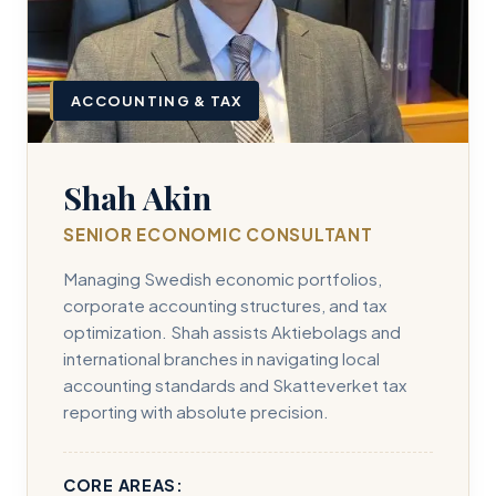
ACCOUNTING & TAX
Shah Akin
SENIOR ECONOMIC CONSULTANT
Managing Swedish economic portfolios,
corporate accounting structures, and tax
optimization. Shah assists Aktiebolags and
international branches in navigating local
accounting standards and Skatteverket tax
reporting with absolute precision.
CORE AREAS: