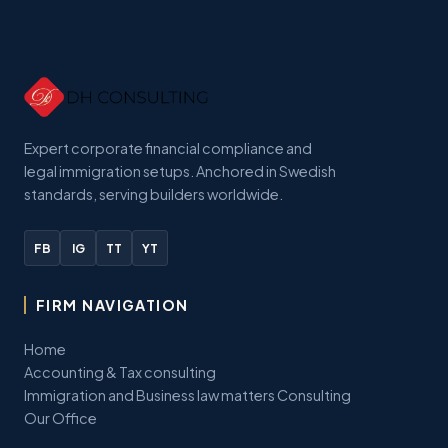
Expert corporate financial compliance and
legal immigration setups. Anchored in Swedish
standards, serving builders worldwide.
FB
IG
TT
YT
FIRM NAVIGATION
Home
Accounting & Tax consulting
Immigration and Business law matters Consulting
Our Office