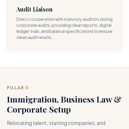
Audit Liaison
Direct cooperation with statutory auditors during
corporate audits, providing clean reports, digital
ledger trails, and balance specifications to ensure
clean audit results.
PILLAR II
Immigration, Business Law &
Corporate Setup
Relocating talent, starting companies, and