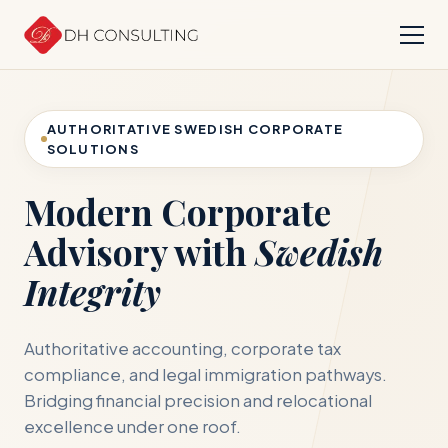
AUTHORITATIVE SWEDISH CORPORATE
SOLUTIONS
Modern Corporate
Advisory with
Swedish
Integrity
Authoritative accounting, corporate tax
compliance, and legal immigration pathways.
Bridging financial precision and relocational
excellence under one roof.