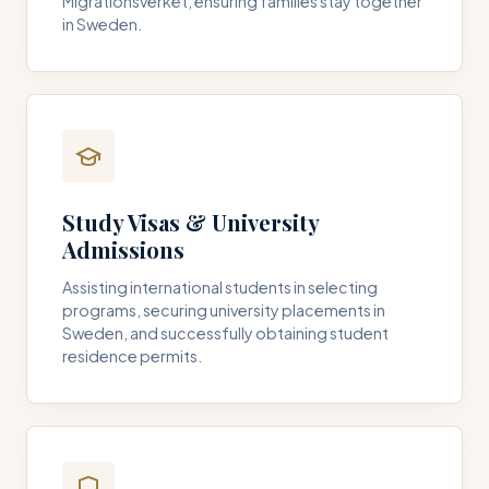
Migrationsverket, ensuring families stay together
in Sweden.
Study Visas & University
Admissions
Assisting international students in selecting
programs, securing university placements in
Sweden, and successfully obtaining student
residence permits.