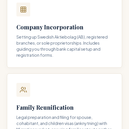
Company Incorporation
Setting up Swedish Aktiebolag (AB), registered
branches, or sole proprietorships. Includes
guiding you through bank capital setup and
registration forms.
Family Reunification
Legal preparation and filing for spouse,
cohabitant, and children visas (anknytning) with