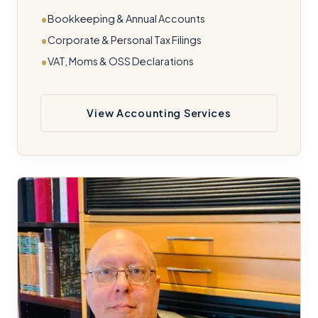
Bookkeeping & Annual Accounts
Corporate & Personal Tax Filings
VAT, Moms & OSS Declarations
View Accounting Services