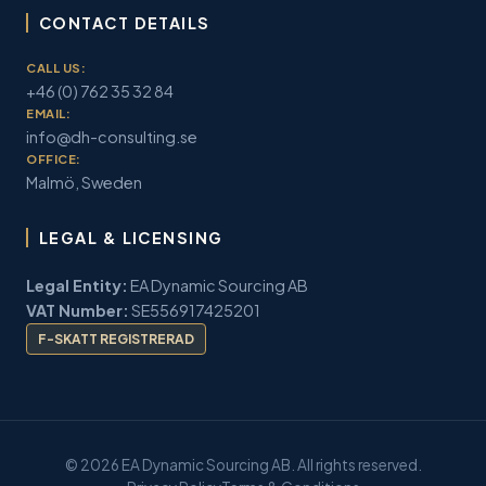
CONTACT DETAILS
CALL US:
+46 (0) 762 35 32 84
EMAIL:
info@dh-consulting.se
OFFICE:
Malmö, Sweden
LEGAL & LICENSING
Legal Entity:
EA Dynamic Sourcing AB
VAT Number:
SE556917425201
F-SKATT REGISTRERAD
© 2026 EA Dynamic Sourcing AB. All rights reserved.