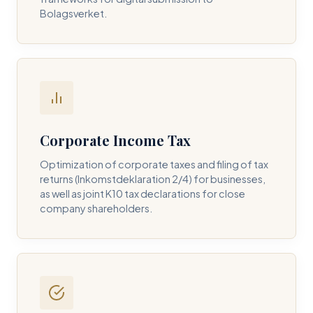
Bolagsverket.
REQUIRED SERVICE PILLAR *
DETAILS OF YOUR INQUIRY *
Corporate Income Tax
Optimization of corporate taxes and filing of tax
returns (Inkomstdeklaration 2/4) for businesses,
I consent to DH Consulting storing my contact data to
as well as joint K10 tax declarations for close
respond to my query. *
company shareholders.
Submit Query