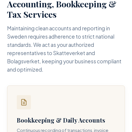
Accounting, Bookkeeping &
Tax Services
Maintaining clean accounts and reporting in
Sweden requires adherence to strict national
standards. We act as your authorized
representatives to Skatteverket and
Bolagsverket, keeping your business compliant
and optimized.
Bookkeeping & Daily Accounts
Continuous recording of transactions, invoice