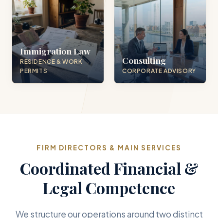
Immigration Law
Consulting
RESIDENCE & WORK
PERMITS
CORPORATE ADVISORY
FIRM DIRECTORS & MAIN SERVICES
Coordinated Financial &
Legal Competence
We structure our operations around two distinct