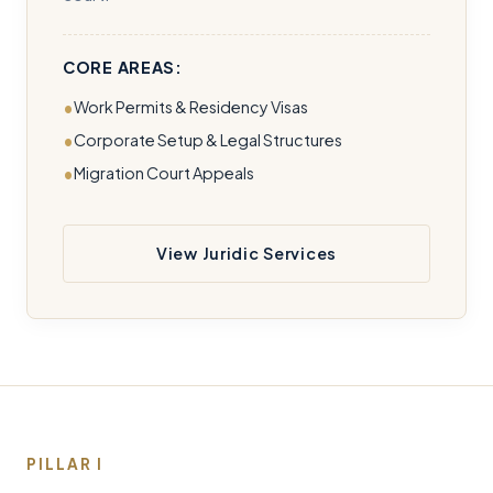
CORE AREAS:
Work Permits & Residency Visas
Corporate Setup & Legal Structures
Migration Court Appeals
View Juridic Services
PILLAR I