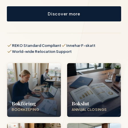
Discover more
REKO Standard Compliant
Innehar F-skatt
World-wide Relocation Support
Bokföring
Bokslut
BOOKKEEPING
ANNUAL CLOSINGS