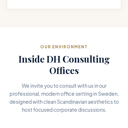
OUR ENVIRONMENT
Inside DH Consulting
Offices
We invite you to consult with us in our
professional, modern office setting in Sweden,
designed with clean Scandinavian aesthetics to
host focused corporate discussions.