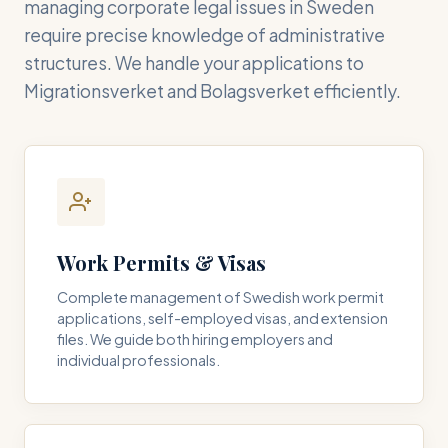
managing corporate legal issues in Sweden
require precise knowledge of administrative
structures. We handle your applications to
Migrationsverket and Bolagsverket efficiently.
Work Permits & Visas
Complete management of Swedish work permit
applications, self-employed visas, and extension
files. We guide both hiring employers and
individual professionals.