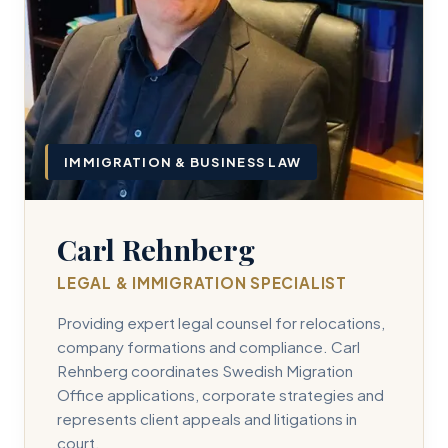
IMMIGRATION & BUSINESS LAW
Carl Rehnberg
LEGAL & IMMIGRATION SPECIALIST
Providing expert legal counsel for relocations,
company formations and compliance. Carl
Rehnberg coordinates Swedish Migration
Office applications, corporate strategies and
represents client appeals and litigations in
court.